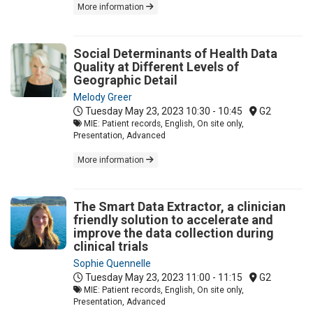
More information
Social Determinants of Health Data
Quality at Different Levels of
Geographic Detail
Melody Greer
Tuesday May 23, 2023
10:30 - 10:45
G2
MIE: Patient records, English, On site only,
Presentation, Advanced
More information
The Smart Data Extractor, a clinician
friendly solution to accelerate and
improve the data collection during
clinical trials
Sophie Quennelle
Tuesday May 23, 2023
11:00 - 11:15
G2
MIE: Patient records, English, On site only,
Presentation, Advanced