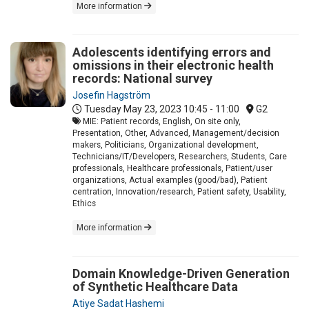
More information
Adolescents identifying errors and
omissions in their electronic health
records: National survey
Josefin Hagström
Tuesday May 23, 2023
10:45 - 11:00
G2
MIE: Patient records, English, On site only,
Presentation, Other, Advanced, Management/decision
makers, Politicians, Organizational development,
Technicians/IT/Developers, Researchers, Students, Care
professionals, Healthcare professionals, Patient/user
organizations, Actual examples (good/bad), Patient
centration, Innovation/research, Patient safety, Usability,
Ethics
More information
Domain Knowledge-Driven Generation
of Synthetic Healthcare Data
Atiye Sadat Hashemi