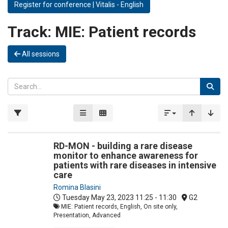
Register for conference | Vitalis - English
Track:
MIE: Patient records
All sessions
RD-MON - building a rare disease
monitor to enhance awareness for
patients with rare diseases in intensive
care
Romina Blasini
Tuesday May 23, 2023
11:25 - 11:30
G2
MIE: Patient records, English, On site only,
Presentation, Advanced