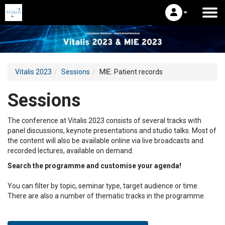
Vitalis 2023
Sessions
MIE: Patient records
Sessions
The conference at Vitalis 2023 consists of several tracks with
panel discussions, keynote presentations and studio talks. Most of
the content will also be available online via live broadcasts and
recorded lectures, available on demand.
Search the programme and customise your agenda!
You can filter by topic, seminar type, target audience or time.
There are also a number of thematic tracks in the programme.