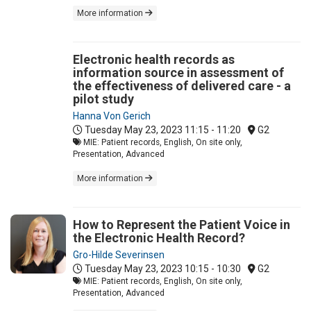
More information
Electronic health records as
information source in assessment of
the effectiveness of delivered care - a
pilot study
Hanna Von Gerich
Tuesday May 23, 2023
11:15 - 11:20
G2
MIE: Patient records, English, On site only,
Presentation, Advanced
More information
How to Represent the Patient Voice in
the Electronic Health Record?
Gro-Hilde Severinsen
Tuesday May 23, 2023
10:15 - 10:30
G2
MIE: Patient records, English, On site only,
Presentation, Advanced