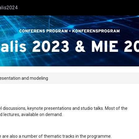
alis2024
resentation and modeling
l discussions, keynote presentations and studio talks. Most of the
ed lectures, available on demand.
ere are also a number of thematic tracks in the programme.