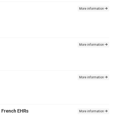
More information
More information
More information
n French EHRs
More information