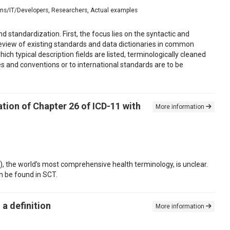
ians/IT/Developers, Researchers, Actual examples
standardization. First, the focus lies on the syntactic and
review of existing standards and data dictionaries in common
ch typical description fields are listed, terminologically cleaned
s and conventions or to international standards are to be
tion of Chapter 26 of ICD-11 with
More information
 the world’s most comprehensive health terminology, is unclear.
n be found in SCT.
a definition
More information