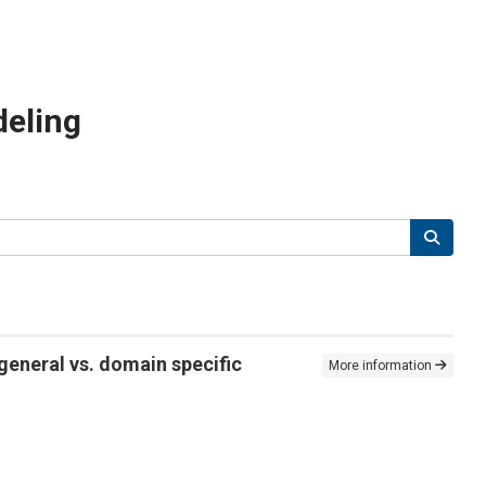
deling
general vs. domain specific
More information