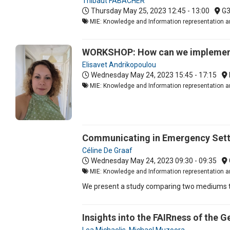
Thibaut FABACHER
Thursday May 25, 2023
12:45 - 13:00
G
MIE: Knowledge and Information representation an
WORKSHOP: How can we implement 
Elisavet Andrikopoulou
Wednesday May 24, 2023
15:45 - 17:15
MIE: Knowledge and Information representation a
Communicating in Emergency Setti
Céline De Graaf
Wednesday May 24, 2023
09:30 - 09:35
MIE: Knowledge and Information representation an
We present a study comparing two mediums th
Insights into the FAIRness of the 
Lea Michaelis
,
Michael Muzoora