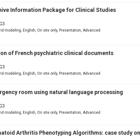
ive Information Package for Clinical Studies
G3
d modeling, English, On site only, Presentation, Advanced
n of French psychiatric clinical documents
G3
d modeling, English, On site only, Presentation, Advanced
mergency room using natural language processing
G3
d modeling, English, On site only, Presentation, Advanced
matoid Arthritis Phenotyping Algorithms: case study o