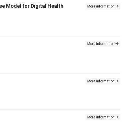
se Model for Digital Health
More information
More information
More information
More information