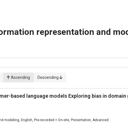
ormation representation and mo
Ascending
Descending
rmer-based language models Exploring bias in domain 
3
d modeling, English, Pre-recorded + On-site, Presentation, Advanced