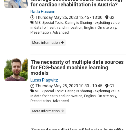
for cardiac rehabilitation in Austria?
Rada Hussein
Thursday May 25, 2023
12:45 - 13:00
G2
MIE: Special Topic: Caring is Sharing - exploiting value
in data for health and innovation, English, On site only,
Presentation, Advanced
More information
The necessity of multiple data sources
for ECG-based machine learning
models
Lucas Plagwitz
Thursday May 25, 2023
10:30 - 10:45
G1
MIE: Special Topic: Caring is Sharing - exploiting value
in data for health and innovation, English, On site only,
Presentation, Advanced
More information