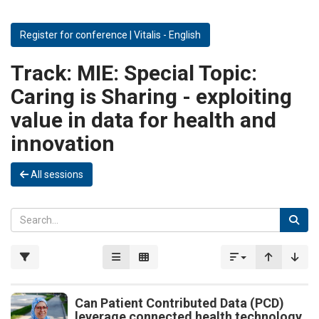
Register for conference | Vitalis - English
Track:
MIE: Special Topic:
Caring is Sharing - exploiting
value in data for health and
innovation
All sessions
Can Patient Contributed Data (PCD)
leverage connected health technology