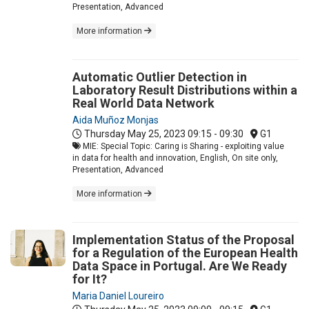
Presentation, Advanced
More information
Automatic Outlier Detection in
Laboratory Result Distributions within a
Real World Data Network
Aida Muñoz Monjas
Thursday May 25, 2023
09:15 - 09:30
G1
MIE: Special Topic: Caring is Sharing - exploiting value
in data for health and innovation, English, On site only,
Presentation, Advanced
More information
Implementation Status of the Proposal
for a Regulation of the European Health
Data Space in Portugal. Are We Ready
for It?
Maria Daniel Loureiro