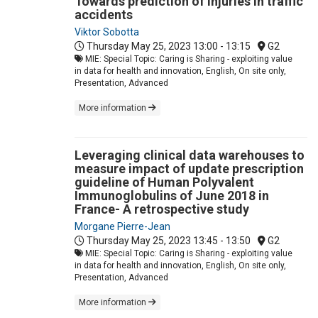
Towards prediction of injuries in traffic
accidents
Viktor Sobotta
Thursday May 25, 2023
13:00 - 13:15
G2
MIE: Special Topic: Caring is Sharing - exploiting value
in data for health and innovation, English, On site only,
Presentation, Advanced
More information
Leveraging clinical data warehouses to
measure impact of update prescription
guideline of Human Polyvalent
Immunoglobulins of June 2018 in
France- A retrospective study
Morgane Pierre-Jean
Thursday May 25, 2023
13:45 - 13:50
G2
MIE: Special Topic: Caring is Sharing - exploiting value
in data for health and innovation, English, On site only,
Presentation, Advanced
More information