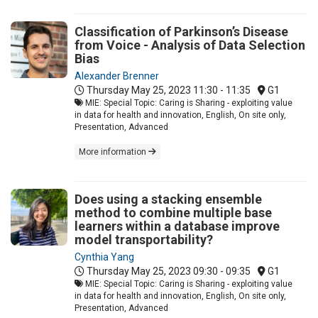
Classification of Parkinson’s Disease
from Voice - Analysis of Data Selection
Bias
Alexander Brenner
Thursday May 25, 2023
11:30 - 11:35
G1
MIE: Special Topic: Caring is Sharing - exploiting value
in data for health and innovation, English, On site only,
Presentation, Advanced
More information
Does using a stacking ensemble
method to combine multiple base
learners within a database improve
model transportability?
Cynthia Yang
Thursday May 25, 2023
09:30 - 09:35
G1
MIE: Special Topic: Caring is Sharing - exploiting value
in data for health and innovation, English, On site only,
Presentation, Advanced