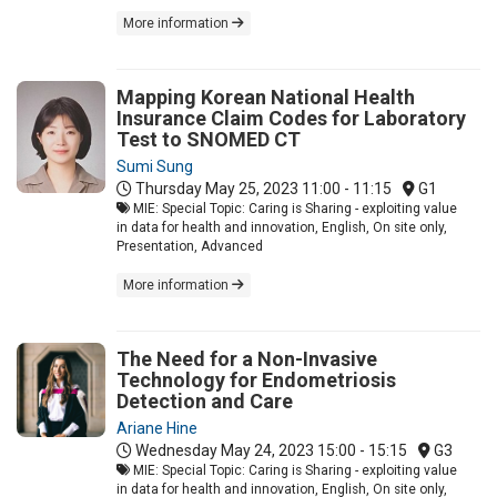
More information
Mapping Korean National Health
Insurance Claim Codes for Laboratory
Test to SNOMED CT
Sumi Sung
Thursday May 25, 2023
11:00 - 11:15
G1
MIE: Special Topic: Caring is Sharing - exploiting value
in data for health and innovation, English, On site only,
Presentation, Advanced
More information
The Need for a Non-Invasive
Technology for Endometriosis
Detection and Care
Ariane Hine
Wednesday May 24, 2023
15:00 - 15:15
G3
MIE: Special Topic: Caring is Sharing - exploiting value
in data for health and innovation, English, On site only,