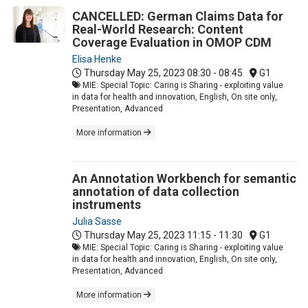
CANCELLED: German Claims Data for
Real-World Research: Content
Coverage Evaluation in OMOP CDM
Elisa Henke
Thursday May 25, 2023
08:30 - 08:45
G1
MIE: Special Topic: Caring is Sharing - exploiting value
in data for health and innovation, English, On site only,
Presentation, Advanced
More information
An Annotation Workbench for semantic
annotation of data collection
instruments
Julia Sasse
Thursday May 25, 2023
11:15 - 11:30
G1
MIE: Special Topic: Caring is Sharing - exploiting value
in data for health and innovation, English, On site only,
Presentation, Advanced
More information