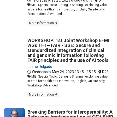
Thursday May 25, 2023
09:00 - 09:15
G1
MIE: Special Topic: Caring is Sharing - exploiting value
in data for health and innovation, English, On site only,
Presentation, Advanced
More information
WORKSHOP: 1st Joint Workshop EFMI
WGs THI – FAIR - SSE: Secure and
standardized integration of clinical
and genomic information following
FAIR principles and the use of AI tools
Jaime Delgado
Wednesday May 24, 2023
13:45 - 15:15
R23
MIE: Special Topic: Caring is Sharing - exploiting value
in data for health and innovation, English, On site only,
Workshop, Advanced
More information
Breaking Barriers for Interoperability: A
Reference Implementation of CSV-FHIR