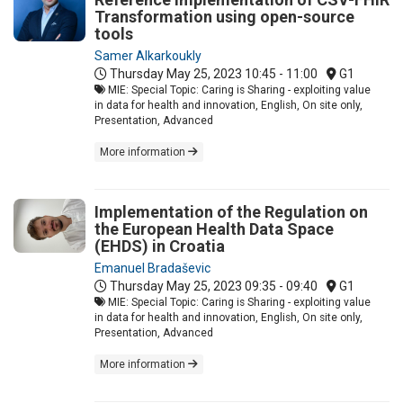
Transformation using open-source
tools
Samer Alkarkoukly
Thursday May 25, 2023
10:45 - 11:00
G1
MIE: Special Topic: Caring is Sharing - exploiting value
in data for health and innovation, English, On site only,
Presentation, Advanced
More information
Implementation of the Regulation on
the European Health Data Space
(EHDS) in Croatia
Emanuel Bradaševic
Thursday May 25, 2023
09:35 - 09:40
G1
MIE: Special Topic: Caring is Sharing - exploiting value
in data for health and innovation, English, On site only,
Presentation, Advanced
More information