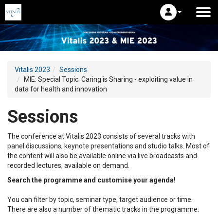
Vitalis 2023
Sessions
MIE: Special Topic: Caring is Sharing - exploiting value in
data for health and innovation
Sessions
The conference at Vitalis 2023 consists of several tracks with
panel discussions, keynote presentations and studio talks. Most of
the content will also be available online via live broadcasts and
recorded lectures, available on demand.
Search the programme and customise your agenda!
You can filter by topic, seminar type, target audience or time.
There are also a number of thematic tracks in the programme.