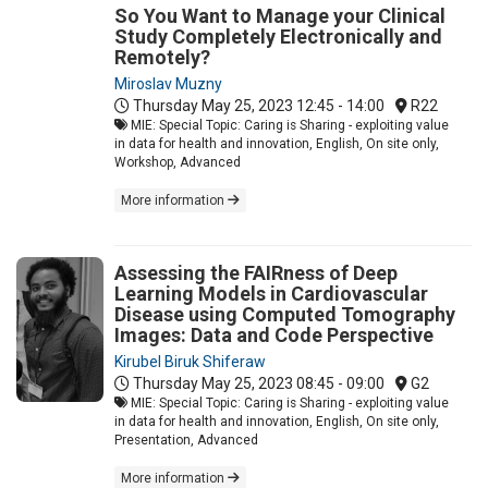
So You Want to Manage your Clinical
Study Completely Electronically and
Remotely?
Miroslav Muzny
Thursday May 25, 2023
12:45 - 14:00
R22
MIE: Special Topic: Caring is Sharing - exploiting value
in data for health and innovation, English, On site only,
Workshop, Advanced
More information
Assessing the FAIRness of Deep
Learning Models in Cardiovascular
Disease using Computed Tomography
Images: Data and Code Perspective
Kirubel Biruk Shiferaw
Thursday May 25, 2023
08:45 - 09:00
G2
MIE: Special Topic: Caring is Sharing - exploiting value
in data for health and innovation, English, On site only,
Presentation, Advanced
More information