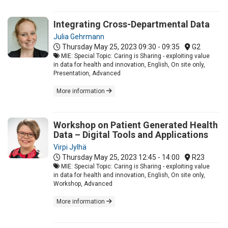
Integrating Cross-Departmental Data
Julia Gehrmann
Thursday May 25, 2023
09:30 - 09:35
G2
MIE: Special Topic: Caring is Sharing - exploiting value
in data for health and innovation, English, On site only,
Presentation, Advanced
More information
Workshop on Patient Generated Health
Data – Digital Tools and Applications
Virpi Jylhä
Thursday May 25, 2023
12:45 - 14:00
R23
MIE: Special Topic: Caring is Sharing - exploiting value
in data for health and innovation, English, On site only,
Workshop, Advanced
More information