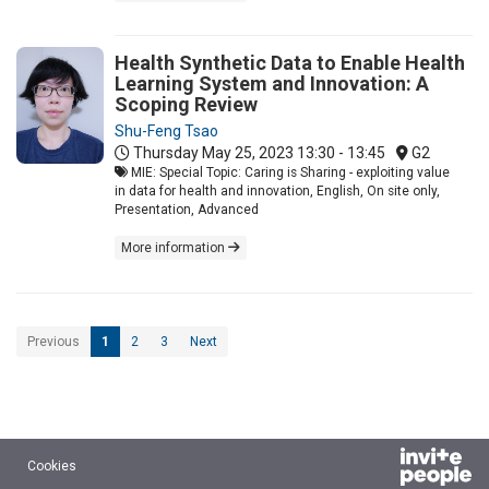
Health Synthetic Data to Enable Health
Learning System and Innovation: A
Scoping Review
Shu-Feng Tsao
Thursday May 25, 2023
13:30 - 13:45
G2
MIE: Special Topic: Caring is Sharing - exploiting value
in data for health and innovation, English, On site only,
Presentation, Advanced
More information
Previous
1
2
3
Next
Cookies