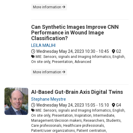
More information
Can Synthetic Images Improve CNN
Performance in Wound Image
Classification?
LEILA MALIHI
Wednesday May 24, 2023
10:30 - 10:45
G2
MIE: Sensors, signals and Imaging Informatics, English,
On site only, Presentation, Advanced
More information
AI-Based Gut-Brain Axis Digital Twins
Stephane Meystre
Wednesday May 24, 2023
15:05 - 15:10
G4
MIE: Sensors, signals and Imaging Informatics, English,
On site only, Presentation, Inspiration, Intermediate,
Management/decision makers, Researchers, Students,
Care professionals, Healthcare professionals,
Patient/user organizations, Patient centration,