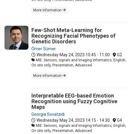
More information
Few-Shot Meta-Learning for
Recognizing Facial Phenotypes of
Genetic Disorders
Ömer Sümer
Wednesday May 24, 2023
10:45 - 11:00
G2
MIE: Sensors, signals and Imaging Informatics, English,
On site only, Presentation, Advanced
More information
Interpretable EEG-based Emotion
Recognition using Fuzzy Cognitive
Maps
Georgia Sovatzidi
Wednesday May 24, 2023
14:15 - 14:30
G4
MIE: Sensors, signals and Imaging Informatics, English,
On site only, Presentation, Advanced