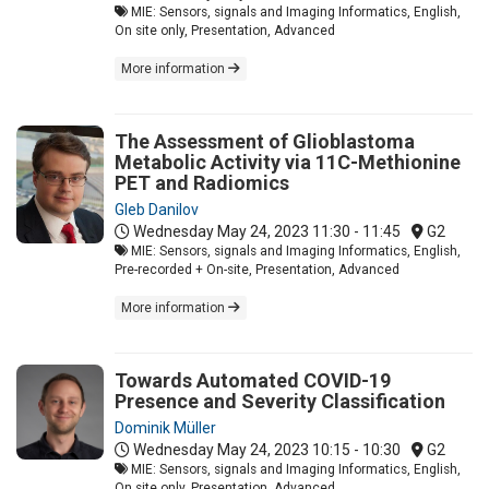
MIE: Sensors, signals and Imaging Informatics, English,
On site only, Presentation, Advanced
More information
The Assessment of Glioblastoma
Metabolic Activity via 11C-Methionine
PET and Radiomics
Gleb Danilov
Wednesday May 24, 2023
11:30 - 11:45
G2
MIE: Sensors, signals and Imaging Informatics, English,
Pre-recorded + On-site, Presentation, Advanced
More information
Towards Automated COVID-19
Presence and Severity Classification
Dominik Müller
Wednesday May 24, 2023
10:15 - 10:30
G2
MIE: Sensors, signals and Imaging Informatics, English,
On site only, Presentation, Advanced