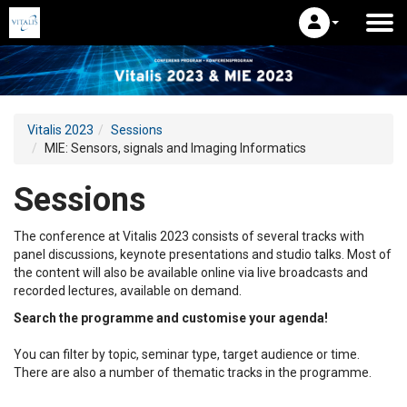
Vitalis 2023
Sessions
MIE: Sensors, signals and Imaging Informatics
Sessions
The conference at Vitalis 2023 consists of several tracks with
panel discussions, keynote presentations and studio talks. Most of
the content will also be available online via live broadcasts and
recorded lectures, available on demand.
Search the programme and customise your agenda!
You can filter by topic, seminar type, target audience or time.
There are also a number of thematic tracks in the programme.