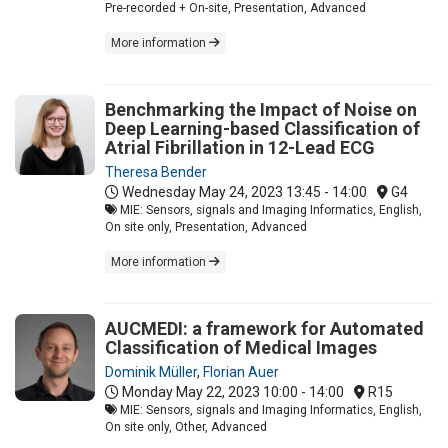
Pre-recorded + On-site, Presentation, Advanced
More information
Benchmarking the Impact of Noise on
Deep Learning-based Classification of
Atrial Fibrillation in 12-Lead ECG
Theresa Bender
Wednesday May 24, 2023
13:45 - 14:00
G4
MIE: Sensors, signals and Imaging Informatics, English,
On site only, Presentation, Advanced
More information
AUCMEDI: a framework for Automated
Classification of Medical Images
Dominik Müller
,
Florian Auer
Monday May 22, 2023
10:00 - 14:00
R15
MIE: Sensors, signals and Imaging Informatics, English,
On site only, Other, Advanced