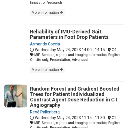
Innovation/research
More information
Reliability of IMU-Derived Gait
Parameters in Foot Drop Patients
Armando Coccia
Wednesday May 24, 2023
14:00 - 14:15
G4
MIE: Sensors, signals and Imaging Informatics, English,
On site only, Presentation, Advanced
More information
Random Forest and Gradient Boosted
Trees for Patient Individualized
Contrast Agent Dose Reduction in CT
Angiography
René Pallenberg
Wednesday May 24, 2023
11:15 - 11:30
G2
MIE: Sensors, signals and Imaging Informatics, English,
On site only, Presentation, Advanced