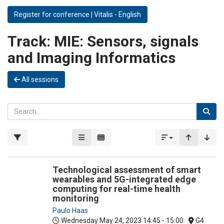
Register for conference | Vitalis - English
Track:
MIE: Sensors, signals
and Imaging Informatics
All sessions
Technological assessment of smart
wearables and 5G-integrated edge
computing for real-time health
monitoring
Paulo Haas
Wednesday May 24, 2023
14:45 - 15:00
G4