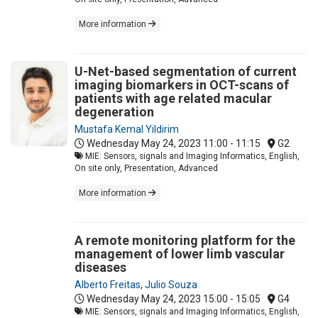
More information
U-Net-based segmentation of current
imaging biomarkers in OCT-scans of
patients with age related macular
degeneration
Mustafa Kemal Yildirim
Wednesday May 24, 2023
11:00 - 11:15
G2
MIE: Sensors, signals and Imaging Informatics, English,
On site only, Presentation, Advanced
More information
A remote monitoring platform for the
management of lower limb vascular
diseases
Alberto Freitas
,
Julio Souza
Wednesday May 24, 2023
15:00 - 15:05
G4
MIE: Sensors, signals and Imaging Informatics, English,