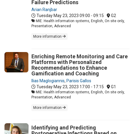
Failure Predictions
Arian Ranjbar
Tuesday May 23, 2023
09:00 - 09:15
G2
MIE: Health information systems, English, On site only,
Presentation, Advanced
More information
Enriching Remote Monitoring and Care
Platforms with Personalized
Recommendations to Enhance
Gamification and Coaching
Ilias Maglogiannis
,
Parisis Gallos
Tuesday May 23, 2023
17:00 - 17:15
G1
MIE: Health information systems, English, On site only,
Presentation, Advanced
More information
Identifying and Predicting
Postoperative Infections Based on