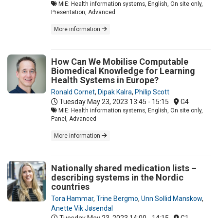
MIE: Health information systems, English, On site only,
Presentation, Advanced
More information
How Can We Mobilise Computable
Biomedical Knowledge for Learning
Health Systems in Europe?
Ronald Cornet
,
Dipak Kalra
,
Philip Scott
Tuesday May 23, 2023
13:45 - 15:15
G4
MIE: Health information systems, English, On site only,
Panel, Advanced
More information
Nationally shared medication lists –
describing systems in the Nordic
countries
Tora Hammar
,
Trine Bergmo
,
Unn Sollid Manskow
,
Anette Vik Jøsendal
Tuesday May 23, 2023
14:00 - 14:15
G1