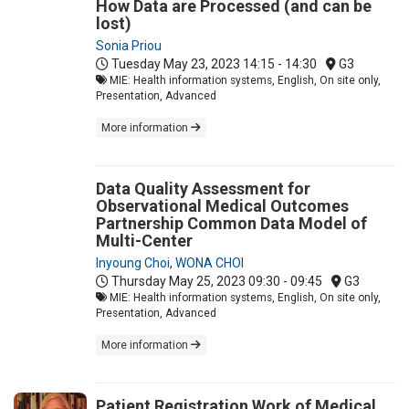
How Data are Processed (and can be
lost)
Sonia Priou
Tuesday May 23, 2023
14:15 - 14:30
G3
MIE: Health information systems, English, On site only,
Presentation, Advanced
More information
Data Quality Assessment for
Observational Medical Outcomes
Partnership Common Data Model of
Multi-Center
Inyoung Choi
,
WONA CHOI
Thursday May 25, 2023
09:30 - 09:45
G3
MIE: Health information systems, English, On site only,
Presentation, Advanced
More information
Patient Registration Work of Medical