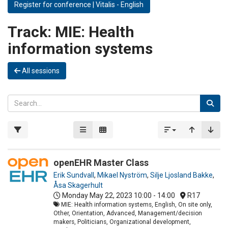
Register for conference | Vitalis - English
Track:
MIE: Health
information systems
All sessions
openEHR Master Class
Erik Sundvall
,
Mikael Nyström
,
Silje Ljosland Bakke
,
Åsa Skagerhult
Monday May 22, 2023
10:00 - 14:00
R17
MIE: Health information systems, English, On site only,
Other, Orientation, Advanced, Management/decision
makers, Politicians, Organizational development,