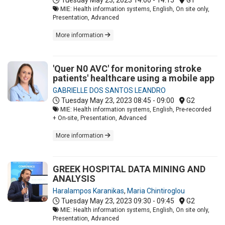
MIE: Health information systems, English, On site only,
Presentation, Advanced
More information
'Quer N0 AVC' for monitoring stroke
patients' healthcare using a mobile app
GABRIELLE DOS SANTOS LEANDRO
Tuesday May 23, 2023
08:45 - 09:00
G2
MIE: Health information systems, English, Pre-recorded
+ On-site, Presentation, Advanced
More information
GREEK HOSPITAL DATA MINING AND
ANALYSIS
Haralampos Karanikas
,
Maria Chintiroglou
Tuesday May 23, 2023
09:30 - 09:45
G2
MIE: Health information systems, English, On site only,
Presentation, Advanced