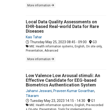
More information
Local Data Quality Assessments on
EHR-based Real-world Data for Rare
Diseases
Kais Tahar
Thursday May 25, 2023
08:45 - 09:00
G3
MIE: Health information systems, English, On site only,
Presentation, Advanced
More information
Low Valence Low Arousal stimuli: An
Effective Candidate for EEG-based
Biometrics Authentication System
Jahanvi Jeswani
,
Praveen Kumar Govarthan
,
Tikaram
Tuesday May 23, 2023
14:15 - 14:30
G1
MIE: Health information systems, English, Pre-recorded
+ On-site, Presentation, Tools for implementation,