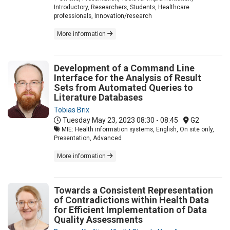
Introductory, Researchers, Students, Healthcare
professionals, Innovation/research
More information
Development of a Command Line
Interface for the Analysis of Result
Sets from Automated Queries to
Literature Databases
Tobias Brix
Tuesday May 23, 2023
08:30 - 08:45
G2
MIE: Health information systems, English, On site only,
Presentation, Advanced
More information
Towards a Consistent Representation
of Contradictions within Health Data
for Efficient Implementation of Data
Quality Assessments