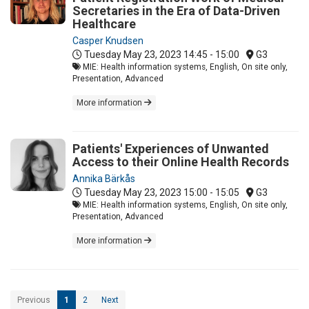
Secretaries in the Era of Data-Driven
Healthcare
Casper Knudsen
Tuesday May 23, 2023
14:45 - 15:00
G3
MIE: Health information systems, English, On site only,
Presentation, Advanced
More information
Patients' Experiences of Unwanted
Access to their Online Health Records
Annika Bärkås
Tuesday May 23, 2023
15:00 - 15:05
G3
MIE: Health information systems, English, On site only,
Presentation, Advanced
More information
Previous
1
2
Next