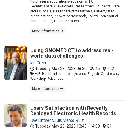
Purchasers/acquisitions/eco nomy/HR,
Technicians/IT/Developers, Researchers, Students, Care
professionals, Healthcare professionals, Patient/user
organizations, Innovation/research, Follow-up/Report of
current status, Documentation
More information
Using SNOMED CT to address real-
world data challenges
Ian Green
Tuesday May 23, 2023
08:30 - 09:45
R22
MIE: Health information systems, English, On site only,
Workshop, Advanced
More information
Users Satisfaction with Recently
Deployed Electronic Health Records
Ove Lintvedt
,
Luis Marco-Ruiz
Tuesday May 23, 2023
13:45 - 14:00
G1