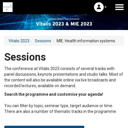
Vitalis 2023
Sessions
MIE: Health information systems
Sessions
The conference at Vitalis 2023 consists of several tracks with
panel discussions, keynote presentations and studio talks. Most of
the content will also be available online via live broadcasts and
recorded lectures, available on demand.
Search the programme and customise your agenda!
You can filter by topic, seminar type, target audience or time.
There are also a number of thematic tracks in the programme.