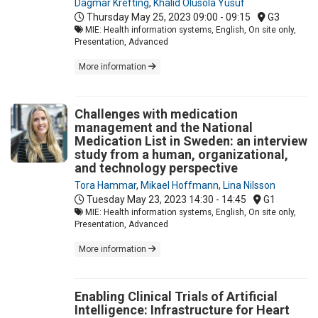
Dagmar Krefting
,
Khalid Olusola Yusuf
Thursday May 25, 2023
09:00 - 09:15
G3
MIE: Health information systems, English, On site only,
Presentation, Advanced
More information
Challenges with medication
management and the National
Medication List in Sweden: an interview
study from a human, organizational,
and technology perspective
Tora Hammar
,
Mikael Hoffmann
,
Lina Nilsson
Tuesday May 23, 2023
14:30 - 14:45
G1
MIE: Health information systems, English, On site only,
Presentation, Advanced
More information
Enabling Clinical Trials of Artificial
Intelligence: Infrastructure for Heart