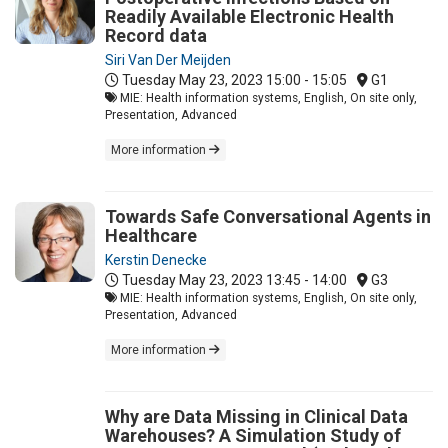
Readily Available Electronic Health
Record data
Siri Van Der Meijden
Tuesday May 23, 2023
15:00 - 15:05
G1
MIE: Health information systems, English, On site only,
Presentation, Advanced
More information
Towards Safe Conversational Agents in
Healthcare
Kerstin Denecke
Tuesday May 23, 2023
13:45 - 14:00
G3
MIE: Health information systems, English, On site only,
Presentation, Advanced
More information
Why are Data Missing in Clinical Data
Warehouses? A Simulation Study of