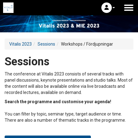
Vitalis 2023
Sessions
Workshops / Fördjupningar
Sessions
The conference at Vitalis 2023 consists of several tracks with
panel discussions, keynote presentations and studio talks. Most of
the content will also be available online via live broadcasts and
recorded lectures, available on demand.
Search the programme and customise your agenda!
You can filter by topic, seminar type, target audience or time.
There are also a number of thematic tracks in the programme.