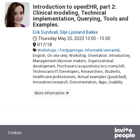
Introduction to openEHR, part 2:
Clinical modeling, Technical
implementation, Querying, Tools and
Examples.
Erik Sundvall
,
Silje Ljosland Bakke
Thursday May 25, 2023
13:00 - 15:00
R17/18
Workshops / Fördjupningar
,
Informatik/semantik
,
English, On site only, Workshop, Orientation, Introductory,
Management/decision makers, Organizational
development, Purchasers/acquisitions/eco nomy/HR,
Technicians/IT/Developers, Researchers, Students,
Healthcare professionals, Actual examples (good/bad),
Innovation/research, Documentation, Apps, Usability
More information
Cookies