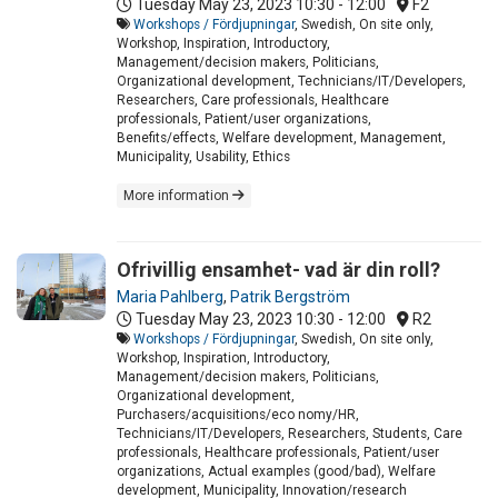
Tuesday May 23, 2023
10:30 - 12:00
F2
Workshops / Fördjupningar
, Swedish, On site only,
Workshop, Inspiration, Introductory,
Management/decision makers, Politicians,
Organizational development, Technicians/IT/Developers,
Researchers, Care professionals, Healthcare
professionals, Patient/user organizations,
Benefits/effects, Welfare development, Management,
Municipality, Usability, Ethics
More information
Ofrivillig ensamhet- vad är din roll?
Maria Pahlberg
,
Patrik Bergström
Tuesday May 23, 2023
10:30 - 12:00
R2
Workshops / Fördjupningar
, Swedish, On site only,
Workshop, Inspiration, Introductory,
Management/decision makers, Politicians,
Organizational development,
Purchasers/acquisitions/eco nomy/HR,
Technicians/IT/Developers, Researchers, Students, Care
professionals, Healthcare professionals, Patient/user
organizations, Actual examples (good/bad), Welfare
development, Municipality, Innovation/research