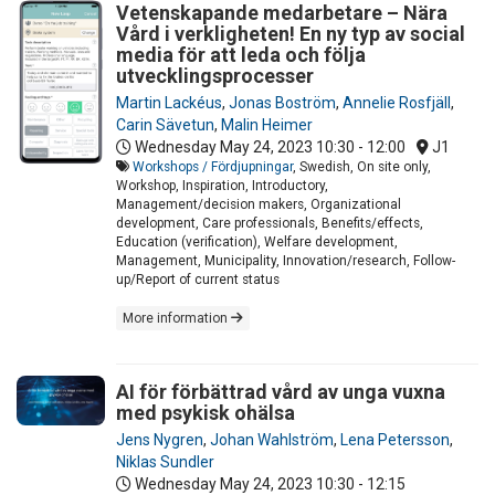
Vetenskapande medarbetare – Nära
Vård i verkligheten! En ny typ av social
media för att leda och följa
utvecklingsprocesser
Martin Lackéus
,
Jonas Boström
,
Annelie Rosfjäll
,
Carin Sävetun
,
Malin Heimer
Wednesday May 24, 2023
10:30 - 12:00
J1
Workshops / Fördjupningar
, Swedish, On site only,
Workshop, Inspiration, Introductory,
Management/decision makers, Organizational
development, Care professionals, Benefits/effects,
Education (verification), Welfare development,
Management, Municipality, Innovation/research, Follow-
up/Report of current status
More information
AI för förbättrad vård av unga vuxna
med psykisk ohälsa
Jens Nygren
,
Johan Wahlström
,
Lena Petersson
,
Niklas Sundler
Wednesday May 24, 2023
10:30 - 12:15