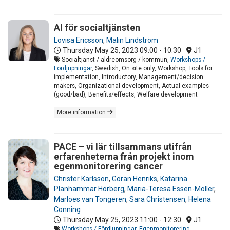
AI för socialtjänsten
Lovisa Ericsson
,
Malin Lindström
Thursday May 25, 2023
09:00 - 10:30
J1
Socialtjänst / äldreomsorg / kommun,
Workshops /
Fördjupningar
, Swedish, On site only, Workshop, Tools for
implementation, Introductory, Management/decision
makers, Organizational development, Actual examples
(good/bad), Benefits/effects, Welfare development
More information
PACE – vi lär tillsammans utifrån
erfarenheterna från projekt inom
egenmonitorering cancer
Christer Karlsson
,
Göran Henriks
,
Katarina
Planhammar Hörberg
,
Maria-Teresa Essen-Möller
,
Marloes van Tongeren
,
Sara Christensen
,
Helena
Conning
Thursday May 25, 2023
11:00 - 12:30
J1
Workshops / Fördjupningar
,
Egenmonitorering
,