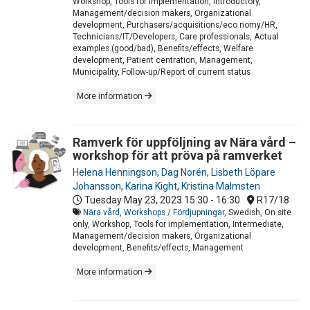
Workshop, Tools for implementation, Introductory,
Management/decision makers, Organizational
development, Purchasers/acquisitions/eco nomy/HR,
Technicians/IT/Developers, Care professionals, Actual
examples (good/bad), Benefits/effects, Welfare
development, Patient centration, Management,
Municipality, Follow-up/Report of current status
More information
Ramverk för uppföljning av Nära vård –
workshop för att pröva på ramverket
Helena Henningson
,
Dag Norén
,
Lisbeth Löpare
Johansson
,
Karina Kight
,
Kristina Malmsten
Tuesday May 23, 2023
15:30 - 16:30
R17/18
Nära vård
,
Workshops / Fördjupningar
, Swedish, On site
only, Workshop, Tools for implementation, Intermediate,
Management/decision makers, Organizational
development, Benefits/effects, Management
More information