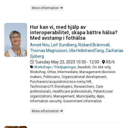
More information
Hur kan vi, med hjälp av
interoperabilitet, skapa bättre hälsa?
Med avstamp i fothälsa
Anneli Nöu
,
Leif Sundberg
,
Rickard Brännvall
,
Thomas Magnusson
,
Ulla HellstrandTang
,
Zacharias
Sjöberg
Tuesday May 23, 2023
10:30 - 12:00
R5/6
Workshops / Fördjupningar
, Swedish, On site only,
Workshop, Other, Intermediate, Management/decision
makers, Politicians, Organizational development,
Purchasers/acquisitions/eco nomy/HR,
Technicians/IT/Developers, Researchers, Care
professionals, Healthcare professionals, Patient/user
organizations, Management, Municipality, Apps,
Information security, Government information
More information