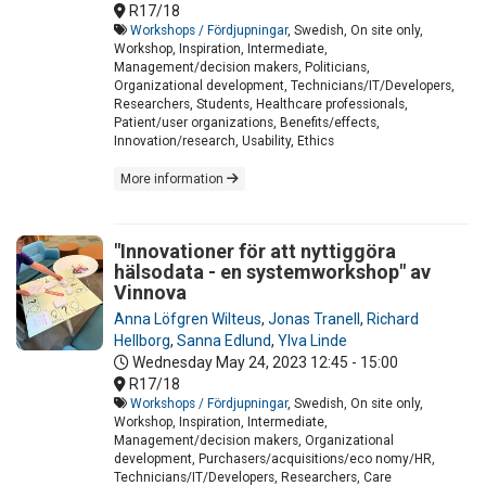
R17/18
Workshops / Fördjupningar
, Swedish, On site only,
Workshop, Inspiration, Intermediate,
Management/decision makers, Politicians,
Organizational development, Technicians/IT/Developers,
Researchers, Students, Healthcare professionals,
Patient/user organizations, Benefits/effects,
Innovation/research, Usability, Ethics
More information
"Innovationer för att nyttiggöra
hälsodata - en systemworkshop" av
Vinnova
Anna Löfgren Wilteus
,
Jonas Tranell
,
Richard
Hellborg
,
Sanna Edlund
,
Ylva Linde
Wednesday May 24, 2023
12:45 - 15:00
R17/18
Workshops / Fördjupningar
, Swedish, On site only,
Workshop, Inspiration, Intermediate,
Management/decision makers, Organizational
development, Purchasers/acquisitions/eco nomy/HR,
Technicians/IT/Developers, Researchers, Care