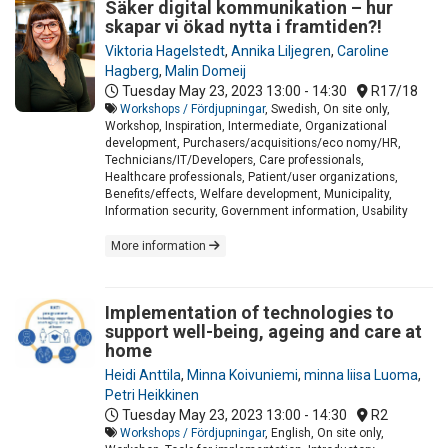
Säker digital kommunikation – hur
skapar vi ökad nytta i framtiden?!
Viktoria Hagelstedt
,
Annika Liljegren
,
Caroline
Hagberg
,
Malin Domeij
Tuesday May 23, 2023
13:00 - 14:30
R17/18
Workshops / Fördjupningar
, Swedish, On site only,
Workshop, Inspiration, Intermediate, Organizational
development, Purchasers/acquisitions/eco nomy/HR,
Technicians/IT/Developers, Care professionals,
Healthcare professionals, Patient/user organizations,
Benefits/effects, Welfare development, Municipality,
Information security, Government information, Usability
More information
Implementation of technologies to
support well-being, ageing and care at
home
Heidi Anttila
,
Minna Koivuniemi
,
minna liisa Luoma
,
Petri Heikkinen
Tuesday May 23, 2023
13:00 - 14:30
R2
Workshops / Fördjupningar
, English, On site only,