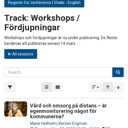
Register for conference | Vitalis - English
Track:
Workshops /
Fördjupningar
Workshops och fördjupningar är nu under publicering. De flesta
beräknas att publiceras senast 14 mars
All sessions
Vård och omsorg på distans – är
egenmonitorering något för
kommunerna?
Marie Hellholm
,
Kerstin Engman