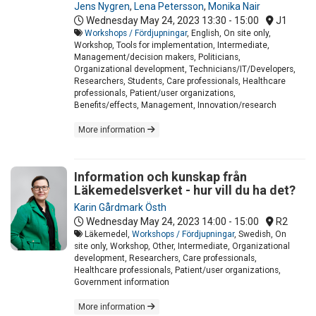
Jens Nygren
,
Lena Petersson
,
Monika Nair
Wednesday May 24, 2023
13:30 - 15:00
J1
Workshops / Fördjupningar
, English, On site only,
Workshop, Tools for implementation, Intermediate,
Management/decision makers, Politicians,
Organizational development, Technicians/IT/Developers,
Researchers, Students, Care professionals, Healthcare
professionals, Patient/user organizations,
Benefits/effects, Management, Innovation/research
More information
Information och kunskap från
Läkemedelsverket - hur vill du ha det?
Karin Gårdmark Östh
Wednesday May 24, 2023
14:00 - 15:00
R2
Läkemedel,
Workshops / Fördjupningar
, Swedish, On
site only, Workshop, Other, Intermediate, Organizational
development, Researchers, Care professionals,
Healthcare professionals, Patient/user organizations,
Government information
More information