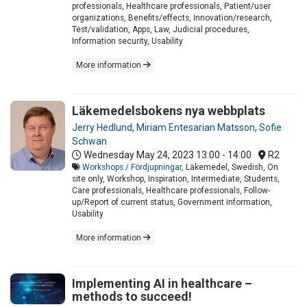
professionals, Healthcare professionals, Patient/user
organizations, Benefits/effects, Innovation/research,
Test/validation, Apps, Law, Judicial procedures,
Information security, Usability
More information
Läkemedelsbokens nya webbplats
Jerry Hedlund
,
Miriam Entesarian Matsson
,
Sofie
Schwan
Wednesday May 24, 2023
13:00 - 14:00
R2
Workshops / Fördjupningar
, Läkemedel, Swedish, On
site only, Workshop, Inspiration, Intermediate, Students,
Care professionals, Healthcare professionals, Follow-
up/Report of current status, Government information,
Usability
More information
Implementing AI in healthcare –
methods to succeed!