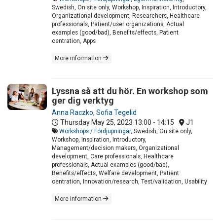
Swedish, On site only, Workshop, Inspiration, Introductory,
Organizational development, Researchers, Healthcare
professionals, Patient/user organizations, Actual
examples (good/bad), Benefits/effects, Patient
centration, Apps
More information
Lyssna så att du hör. En workshop som
ger dig verktyg
Anna Raczko
,
Sofia Tegelid
Thursday May 25, 2023
13:00 - 14:15
J1
Workshops / Fördjupningar
, Swedish, On site only,
Workshop, Inspiration, Introductory,
Management/decision makers, Organizational
development, Care professionals, Healthcare
professionals, Actual examples (good/bad),
Benefits/effects, Welfare development, Patient
centration, Innovation/research, Test/validation, Usability
More information