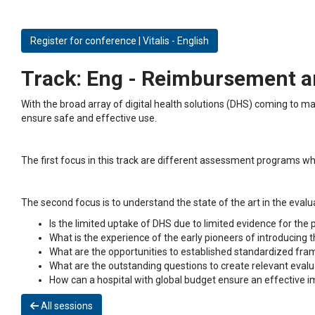
Register for conference | Vitalis - English
Track:
Eng - Reimbursement and
With the broad array of digital health solutions (DHS) coming to m
ensure safe and effective use.
The first focus in this track are different assessment programs who 
The second focus is to understand the state of the art in the eval
Is the limited uptake of DHS due to limited evidence for the
What is the experience of the early pioneers of introducing
What are the opportunities to established standardized fra
What are the outstanding questions to create relevant eva
How can a hospital with global budget ensure an effective
All sessions