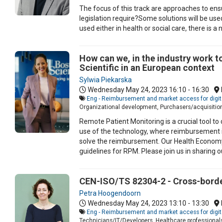
The focus of this track are approaches to ensur
legislation require?Some solutions will be used
used either in health or social care, there is 
How can we, in the industry work 
Scientific in an European context
Sylwia Piekarska
Wednesday May 24, 2023
16:10 - 16:30
Eng - Reimbursement and market access for digit
Organizational development, Purchasers/acquisitio
Remote Patient Monitoring is a crucial tool to 
use of the technology, where reimbursement is 
solve the reimbursement. Our Health Econom
guidelines for RPM. Please join us in sharing o
CEN-ISO/TS 82304-2 - Cross-border
Petra Hoogendoorn
Wednesday May 24, 2023
13:10 - 13:30
Eng - Reimbursement and market access for digit
Technicians/IT/Developers, Healthcare professionals,