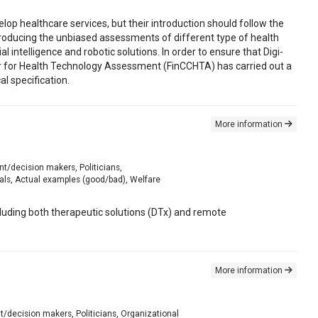
lop healthcare services, but their introduction should follow the
oducing the unbiased assessments of different type of health
al intelligence and robotic solutions. In order to ensure that Digi-
r for Health Technology Assessment (FinCCHTA) has carried out a
 specification.
More information
nt/decision makers, Politicians,
als, Actual examples (good/bad), Welfare
ncluding both therapeutic solutions (DTx) and remote
More information
nt/decision makers, Politicians, Organizational