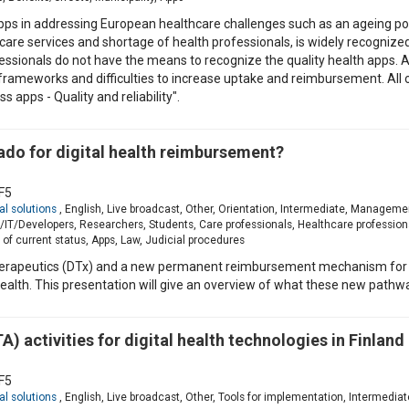
apps in addressing European healthcare challenges such as an ageing po
care services and shortage of health professionals, is widely recogniz
fessionals do not have the means to recognize the quality health apps. A
frameworks and difficulties to increase uptake and reimbursement. Al
apps - Quality and reliability".
do for digital health reimbursement?
F5
al solutions
, English, Live broadcast, Other, Orientation, Intermediate, Manageme
T/Developers, Researchers, Students, Care professionals, Healthcare profession
of current status, Apps, Law, Judicial procedures
l therapeutics (DTx) and a new permanent reimbursement mechanism for 
alth. This presentation will give an overview of what these new pathwa
 activities for digital health technologies in Finland
F5
al solutions
, English, Live broadcast, Other, Tools for implementation, Interme