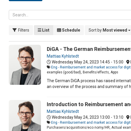
Filters
List
Schedule
Sort by
Most viewed
DiGA - The German Reimbursement 
Mattias Kyhlstedt
Wednesday May 24, 2023
14:45 - 15:00
Eng - Reimbursement and market access for digit
examples (good/bad), Benefits/effects, Apps
The German DiGA process has raised internatio
an overview of the process and summary of h
Introduction to Reimbursement and
Mattias Kyhlstedt
Wednesday May 24, 2023
13:00 - 13:10
Eng - Reimbursement and market access for digit
Purchasers/acquisitions/eco nomy/HR, Actual exam