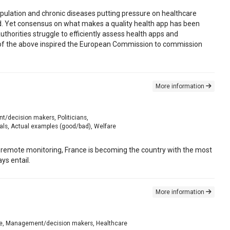
pulation and chronic diseases putting pressure on healthcare
ed. Yet consensus on what makes a quality health app has been
uthorities struggle to efficiently assess health apps and
l of the above inspired the European Commission to commission
More information
nt/decision makers, Politicians,
als, Actual examples (good/bad), Welfare
remote monitoring, France is becoming the country with the most
ys entail.
More information
diate, Management/decision makers, Healthcare