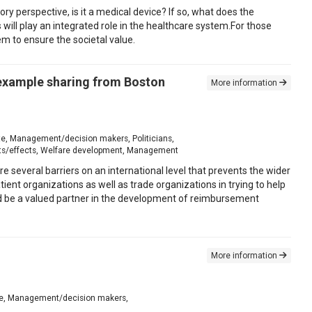
ory perspective, is it a medical device? If so, what does the
s will play an integrated role in the healthcare system.For those
em to ensure the societal value.
 example sharing from Boston
More information
iate, Management/decision makers, Politicians,
its/effects, Welfare development, Management
re several barriers on an international level that prevents the wider
ient organizations as well as trade organizations in trying to help
be a valued partner in the development of reimbursement
More information
iate, Management/decision makers,