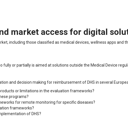
 market access for digital solu
arket, including those classified as medical devices, wellness apps and 
fully or partially is aimed at solutions outside the Medical Device regul
uation and decision making for reimbursement of DHS in several Europea
 products or limitations in the evaluation frameworks?
 these programs?
meworks for remote monitoring for specific diseases?
luation frameworks?
 implementation of DHS?