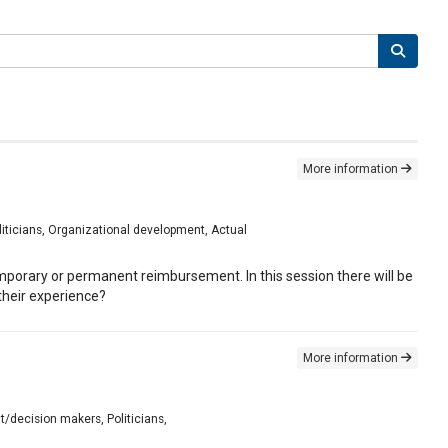
More information
liticians, Organizational development, Actual
emporary or permanent reimbursement. In this session there will be
heir experience?
More information
t/decision makers, Politicians,