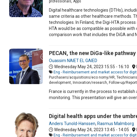
professionals, Apps
Digital healthcare technologies (DTHs), includ
same criteria as other healthcare methods. 
technologies. In Finland, the Digi-HTA process s
HTA would be as compatible as possible with
comparison work that includes the DiGA and 
PECAN, the new DiGa-like pathway 
Ouassim NAIET EL GAIED
Wednesday May 24, 2023
15:55 - 16:10
Eng - Reimbursement and market access for digit
Purchasers/acquisitions/eco nomy/HR, Technicians/I
development, Innovation/research, Follow-up/Report 
France is currently in the process to establis
monitoring. This presentation will give an ove
Digital health apps under the umbr
Anders Tunold-Hanssen
,
Rasmus Malmborg
Wednesday May 24, 2023
13:45 - 14:05
Eng - Reimbursement and market access for digit