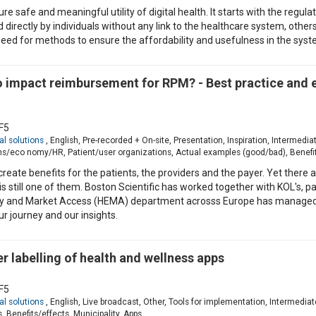
e safe and meaningful utility of digital health. It starts with the regulat
 directly by individuals without any link to the healthcare system, other
a need for methods to ensure the affordability and usefulness in the syst
to impact reimbursement for RPM? - Best practice and
F5
al solutions
, English, Pre-recorded + On-site, Presentation, Inspiration, Intermed
ns/eco nomy/HR, Patient/user organizations, Actual examples (good/bad), Benef
create benefits for the patients, the providers and the payer. Yet there a
still one of them. Boston Scientific has worked together with KOL's, pat
y and Market Access (HEMA) department acrosss Europe has managed 
ur journey and our insights.
 labelling of health and wellness apps
F5
al solutions
, English, Live broadcast, Other, Tools for implementation, Intermed
 Benefits/effects, Municipality, Apps