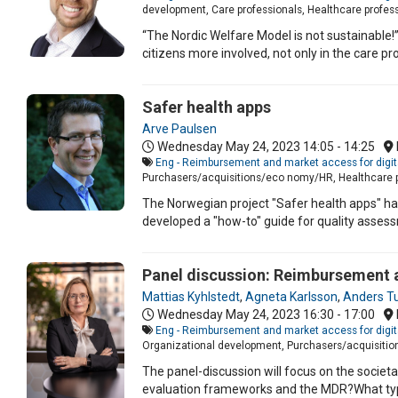
development, Care professionals, Healthcare professi
“The Nordic Welfare Model is not sustainable!”
citizens more involved, not only in the care pr
Safer health apps
Arve Paulsen
Wednesday May 24, 2023
14:05 - 14:25
Eng - Reimbursement and market access for digit
Purchasers/acquisitions/eco nomy/HR, Healthcare pr
The Norwegian project "Safer health apps" has
developed a "how-to" guide for quality assess
Panel discussion: Reimbursement a
Mattias Kyhlstedt
,
Agneta Karlsson
,
Anders T
Wednesday May 24, 2023
16:30 - 17:00
Eng - Reimbursement and market access for digit
Organizational development, Purchasers/acquisiti
The panel-discussion will focus on the societa
evaluation frameworks and the MDR?What type 