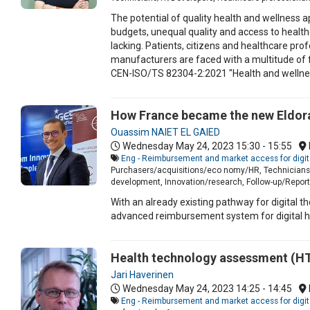
The potential of quality health and wellness 
budgets, unequal quality and access to health
lacking. Patients, citizens and healthcare pro
manufacturers are faced with a multitude of 
CEN-ISO/TS 82304-2:2021 "Health and wellness 
How France became the new Eldora
Ouassim NAIET EL GAIED
Wednesday May 24, 2023
15:30 - 15:55
Eng - Reimbursement and market access for digit
Purchasers/acquisitions/eco nomy/HR, Technicians/I
development, Innovation/research, Follow-up/Report 
With an already existing pathway for digita
advanced reimbursement system for digital he
Health technology assessment (HTA)
Jari Haverinen
Wednesday May 24, 2023
14:25 - 14:45
Eng - Reimbursement and market access for digit