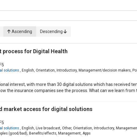
Ascending
Descending
process for Digital Health
F5
al solutions
, English, Orientation, Introductory, Management/decision makers, Po
nal interest, with more than 30 digital solutions which has received t
ow the insurance companies see the process. What can we learn from t
 market access for digital solutions
F5
al solutions
, English, Live broadcast, Other, Orientation, Introductory, Managemen
ples (good/bad), Benefits/effects, Management, Apps