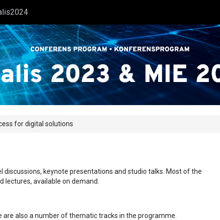
alis2024
s for digital solutions
l discussions, keynote presentations and studio talks. Most of the
ed lectures, available on demand.
ere are also a number of thematic tracks in the programme.