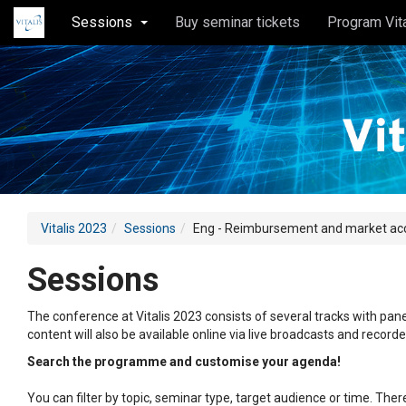
Sessions
Buy seminar tickets
Program Vit
Vitalis 2023
Sessions
Eng - Reimbursement and market acces
Sessions
The conference at Vitalis 2023 consists of several tracks with pane
content will also be available online via live broadcasts and record
Search the programme and customise your agenda!
You can filter by topic, seminar type, target audience or time. Th