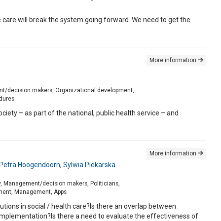
e care will break the system going forward. We need to get the
More information
ment/decision makers, Organizational development,
edures
ety – as part of the national, public health service – and
More information
Petra Hoogendoorn
,
Sylwia Piekarska
ory, Management/decision makers, Politicians,
pment, Management, Apps
utions in social / health care?Is there an overlap between
mplementation?Is there a need to evaluate the effectiveness of