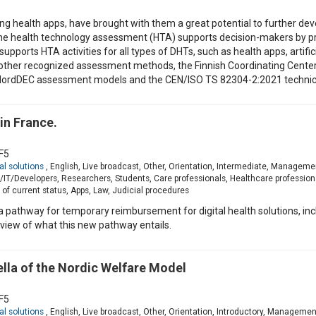
ing health apps, have brought with them a great potential to further deve
The health technology assessment (HTA) supports decision-makers by pr
upports HTA activities for all types of DHTs, such as health apps, artifici
 other recognized assessment methods, the Finnish Coordinating Cente
NordDEC assessment models and the CEN/ISO TS 82304-2:2021 technical
in France.
F5
al solutions
, English, Live broadcast, Other, Orientation, Intermediate, Manageme
T/Developers, Researchers, Students, Care professionals, Healthcare profession
of current status, Apps, Law, Judicial procedures
h a pathway for temporary reimbursement for digital health solutions, i
rview of what this new pathway entails.
ella of the Nordic Welfare Model
F5
al solutions
, English, Live broadcast, Other, Orientation, Introductory, Manageme