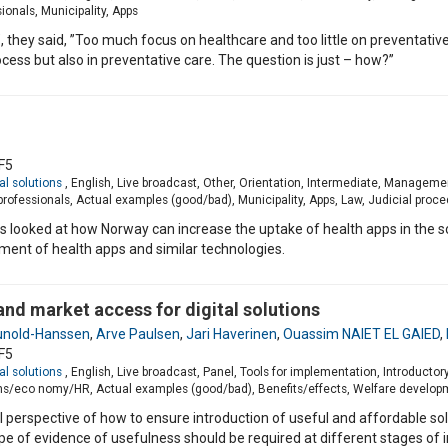
onals, Municipality, Apps
, they said, ”Too much focus on healthcare and too little on preventativ
ocess but also in preventative care. The question is just – how?”
F5
al solutions
, English, Live broadcast, Other, Orientation, Intermediate, Manage
ofessionals, Actual examples (good/bad), Municipality, Apps, Law, Judicial proc
 looked at how Norway can increase the uptake of health apps in the soci
ment of health apps and similar technologies.
nd market access for digital solutions
unold-Hanssen
,
Arve Paulsen
,
Jari Haverinen
,
Ouassim NAIET EL GAIED
,
F5
al solutions
, English, Live broadcast, Panel, Tools for implementation, Introduct
ons/eco nomy/HR, Actual examples (good/bad), Benefits/effects, Welfare develo
l perspective of how to ensure introduction of useful and affordable sol
of evidence of usefulness should be required at different stages of i