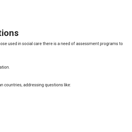
tions
those used in social care there is a need of assessment programs to
ation.
n countries, addressing questions like: