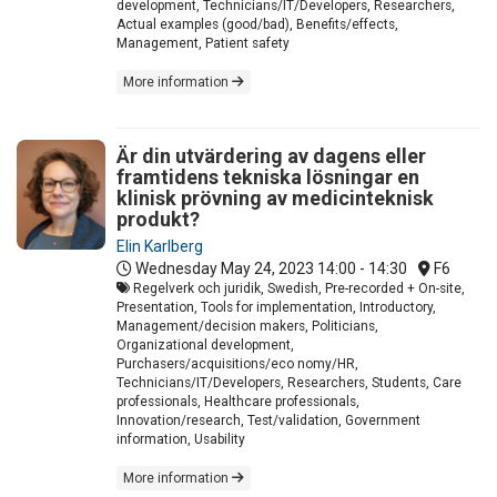
development, Technicians/IT/Developers, Researchers,
Actual examples (good/bad), Benefits/effects,
Management, Patient safety
More information
Är din utvärdering av dagens eller
framtidens tekniska lösningar en
klinisk prövning av medicinteknisk
produkt?
Elin Karlberg
Wednesday May 24, 2023
14:00 - 14:30
F6
Regelverk och juridik, Swedish, Pre-recorded + On-site,
Presentation, Tools for implementation, Introductory,
Management/decision makers, Politicians,
Organizational development,
Purchasers/acquisitions/eco nomy/HR,
Technicians/IT/Developers, Researchers, Students, Care
professionals, Healthcare professionals,
Innovation/research, Test/validation, Government
information, Usability
More information