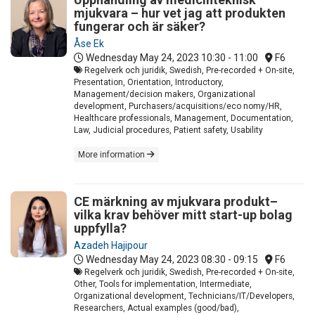
mjukvara – hur vet jag att produkten
fungerar och är säker?
Åse Ek
Wednesday May 24, 2023
10:30 - 11:00
F6
Regelverk och juridik, Swedish, Pre-recorded + On-site,
Presentation, Orientation, Introductory,
Management/decision makers, Organizational
development, Purchasers/acquisitions/eco nomy/HR,
Healthcare professionals, Management, Documentation,
Law, Judicial procedures, Patient safety, Usability
More information
CE märkning av mjukvara produkt–
vilka krav behöver mitt start-up bolag
uppfylla?
Azadeh Hajipour
Wednesday May 24, 2023
08:30 - 09:15
F6
Regelverk och juridik, Swedish, Pre-recorded + On-site,
Other, Tools for implementation, Intermediate,
Organizational development, Technicians/IT/Developers,
Researchers, Actual examples (good/bad),