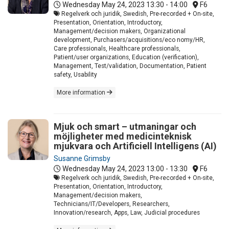
Wednesday May 24, 2023
13:30 - 14:00
F6
Regelverk och juridik, Swedish, Pre-recorded + On-site,
Presentation, Orientation, Introductory,
Management/decision makers, Organizational
development, Purchasers/acquisitions/eco nomy/HR,
Care professionals, Healthcare professionals,
Patient/user organizations, Education (verification),
Management, Test/validation, Documentation, Patient
safety, Usability
More information
Mjuk och smart – utmaningar och
möjligheter med medicinteknisk
mjukvara och Artificiell Intelligens (AI)
Susanne Grimsby
Wednesday May 24, 2023
13:00 - 13:30
F6
Regelverk och juridik, Swedish, Pre-recorded + On-site,
Presentation, Orientation, Introductory,
Management/decision makers,
Technicians/IT/Developers, Researchers,
Innovation/research, Apps, Law, Judicial procedures