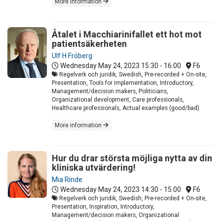
More information
Åtalet i Macchiarinifallet ett hot mot
patientsäkerheten
Ulf H Fröberg
Wednesday May 24, 2023
15:30 - 16:00
F6
Regelverk och juridik, Swedish, Pre-recorded + On-site,
Presentation, Tools for implementation, Introductory,
Management/decision makers, Politicians,
Organizational development, Care professionals,
Healthcare professionals, Actual examples (good/bad)
More information
Hur du drar största möjliga nytta av din
kliniska utvärdering!
Mia Rinde
Wednesday May 24, 2023
14:30 - 15:00
F6
Regelverk och juridik, Swedish, Pre-recorded + On-site,
Presentation, Inspiration, Introductory,
Management/decision makers, Organizational