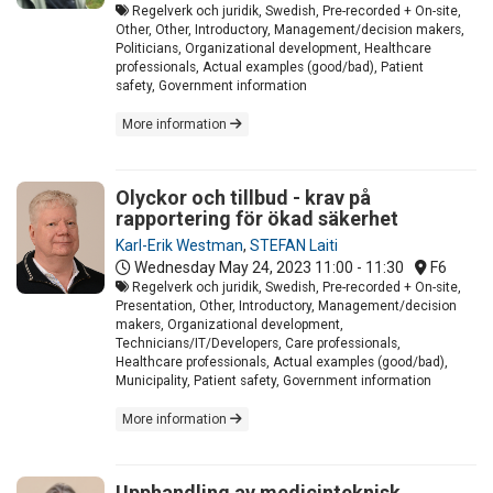
Regelverk och juridik, Swedish, Pre-recorded + On-site,
Other, Other, Introductory, Management/decision makers,
Politicians, Organizational development, Healthcare
professionals, Actual examples (good/bad), Patient
safety, Government information
More information
Olyckor och tillbud - krav på
rapportering för ökad säkerhet
Karl-Erik Westman
,
STEFAN Laiti
Wednesday May 24, 2023
11:00 - 11:30
F6
Regelverk och juridik, Swedish, Pre-recorded + On-site,
Presentation, Other, Introductory, Management/decision
makers, Organizational development,
Technicians/IT/Developers, Care professionals,
Healthcare professionals, Actual examples (good/bad),
Municipality, Patient safety, Government information
More information
Upphandling av medicinteknisk