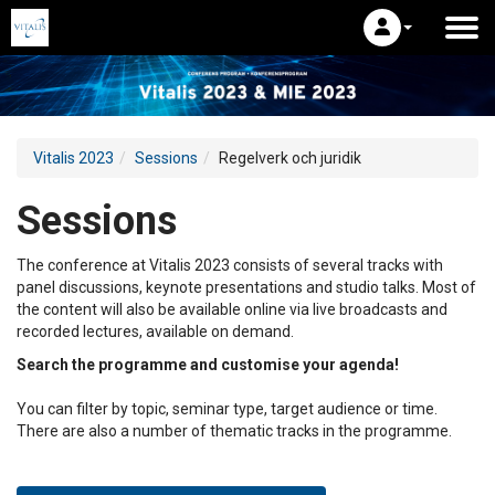
Vitalis 2023
Sessions
Regelverk och juridik
Sessions
The conference at Vitalis 2023 consists of several tracks with
panel discussions, keynote presentations and studio talks. Most of
the content will also be available online via live broadcasts and
recorded lectures, available on demand.
Search the programme and customise your agenda!
You can filter by topic, seminar type, target audience or time.
There are also a number of thematic tracks in the programme.