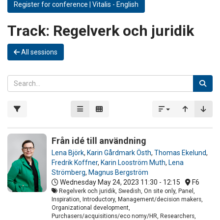
Register for conference | Vitalis - English
Track:
Regelverk och juridik
All sessions
Från idé till användning
Lena Björk
,
Karin Gårdmark Östh
,
Thomas Ekelund
,
Fredrik Koffner
,
Karin Looström Muth
,
Lena
Strömberg
,
Magnus Bergström
Wednesday May 24, 2023
11:30 - 12:15
F6
Regelverk och juridik, Swedish, On site only, Panel,
Inspiration, Introductory, Management/decision makers,
Organizational development,
Purchasers/acquisitions/eco nomy/HR, Researchers,