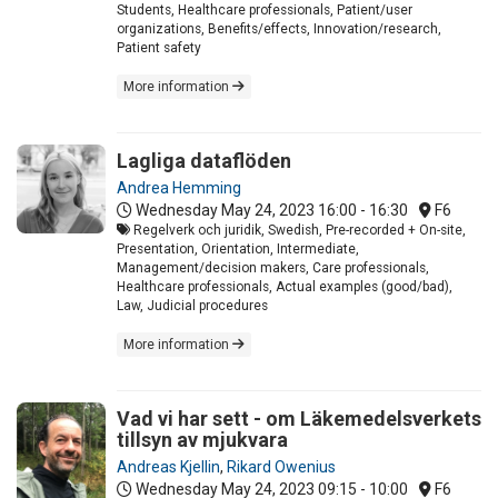
Students, Healthcare professionals, Patient/user
organizations, Benefits/effects, Innovation/research,
Patient safety
More information
Lagliga dataflöden
Andrea Hemming
Wednesday May 24, 2023
16:00 - 16:30
F6
Regelverk och juridik, Swedish, Pre-recorded + On-site,
Presentation, Orientation, Intermediate,
Management/decision makers, Care professionals,
Healthcare professionals, Actual examples (good/bad),
Law, Judicial procedures
More information
Vad vi har sett - om Läkemedelsverkets
tillsyn av mjukvara
Andreas Kjellin
,
Rikard Owenius
Wednesday May 24, 2023
09:15 - 10:00
F6