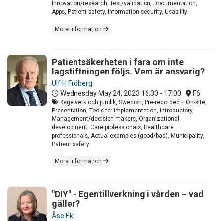
Innovation/research, Test/validation, Documentation,
Apps, Patient safety, Information security, Usability
More information
Patientsäkerheten i fara om inte
lagstiftningen följs. Vem är ansvarig?
Ulf H Fröberg
Wednesday May 24, 2023
16:30 - 17:00
F6
Regelverk och juridik, Swedish, Pre-recorded + On-site,
Presentation, Tools for implementation, Introductory,
Management/decision makers, Organizational
development, Care professionals, Healthcare
professionals, Actual examples (good/bad), Municipality,
Patient safety
More information
"DIY" - Egentillverkning i vården – vad
gäller?
Åse Ek