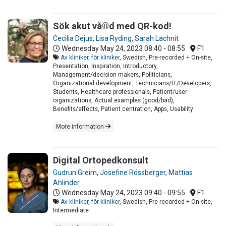
Sök akut vå®d med QR-kod!
Cecilia Dejus
,
Lisa Ryding
,
Sarah Lachnit
Wednesday May 24, 2023
08:40 - 08:55
F1
Av kliniker, för kliniker
, Swedish, Pre-recorded + On-site,
Presentation, Inspiration, Introductory,
Management/decision makers, Politicians,
Organizational development, Technicians/IT/Developers,
Students, Healthcare professionals, Patient/user
organizations, Actual examples (good/bad),
Benefits/effects, Patient centration, Apps, Usability
More information
Digital Ortopedkonsult
Gudrun Greim
,
Josefine Rössberger
,
Mattias
Ahlinder
Wednesday May 24, 2023
09:40 - 09:55
F1
Av kliniker, för kliniker
, Swedish, Pre-recorded + On-site,
Intermediate