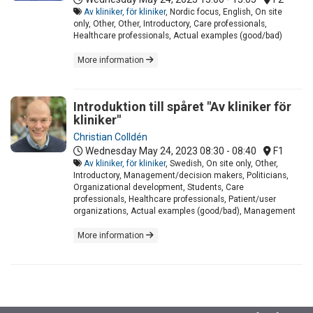
Av kliniker, för kliniker
, Nordic focus, English, On site
only, Other, Other, Introductory, Care professionals,
Healthcare professionals, Actual examples (good/bad)
More information
Introduktion till spåret "Av kliniker för
kliniker"
Christian Colldén
Wednesday May 24, 2023
08:30 - 08:40
F1
Av kliniker, för kliniker
, Swedish, On site only, Other,
Introductory, Management/decision makers, Politicians,
Organizational development, Students, Care
professionals, Healthcare professionals, Patient/user
organizations, Actual examples (good/bad), Management
More information