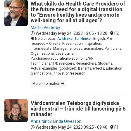
What skills do Health Care Providers of
the future need for a digital transition
to “Ensure healthy lives and promote
well-being for all at all ages”?
Martin Vesterby
Wednesday May 24, 2023
13:05 - 13:20
F2
Nordic focus,
Av kliniker, för kliniker
, English, Pre-
recorded + On-site, Presentation, Inspiration,
Intermediate, Management/decision makers, Politicians,
Organizational development,
Purchasers/acquisitions/eco nomy/HR,
Technicians/IT/Developers, Researchers, Students,
Actual examples (good/bad), Benefits/effects, Education
(verification), Innovation/research
More information
Vårdcentralen Teleborgs digifysiska
vårdcentral – från idé till lansering på 6
månader
Anna Ninov
,
Linda Owesson
Wednesday May 24, 2023
09:25 - 09:40
F1