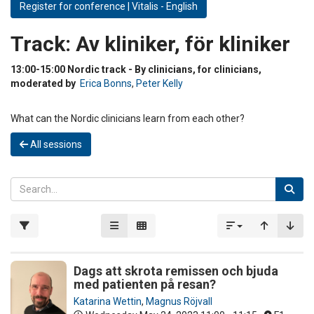
Register for conference | Vitalis - English
Track:
Av kliniker, för kliniker
13:00-15:00 Nordic track - By clinicians, for clinicians,
moderated by
Erica Bonns
,
Peter Kelly
What can the Nordic clinicians learn from each other?
All sessions
Dags att skrota remissen och bjuda
med patienten på resan?
Katarina Wettin
,
Magnus Röjvall