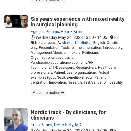
Six years experience with mixed reality
in surgical planning
Egidijus Pelanis
,
Henrik Brun
Wednesday May 24, 2023
13:50 - 14:05
F2
Nordic focus,
Av kliniker, för kliniker
, English, On site
only, Presentation, Tools for implementation, Introductory,
Management/decision makers, Politicians,
Organizational development,
Purchasers/acquisitions/eco nomy/HR,
Technicians/IT/Developers, Researchers, Healthcare
professionals, Patient/user organizations, Actual
examples (good/bad), Benefits/effects, Patient
centration, Innovation/research, Test/validation, Usability
More information
Nordic track - By clinicians, for
clinicians
Erica Bonns
,
Peter Kelly, MD
Wednesday May 24, 2023
13:00 - 13:05
F2