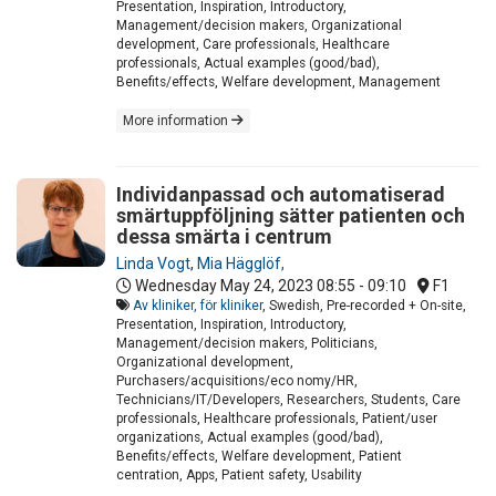
Presentation, Inspiration, Introductory,
Management/decision makers, Organizational
development, Care professionals, Healthcare
professionals, Actual examples (good/bad),
Benefits/effects, Welfare development, Management
More information
Individanpassad och automatiserad
smärtuppföljning sätter patienten och
dessa smärta i centrum
Linda Vogt
,
Mia Hägglöf,
Wednesday May 24, 2023
08:55 - 09:10
F1
Av kliniker, för kliniker
, Swedish, Pre-recorded + On-site,
Presentation, Inspiration, Introductory,
Management/decision makers, Politicians,
Organizational development,
Purchasers/acquisitions/eco nomy/HR,
Technicians/IT/Developers, Researchers, Students, Care
professionals, Healthcare professionals, Patient/user
organizations, Actual examples (good/bad),
Benefits/effects, Welfare development, Patient
centration, Apps, Patient safety, Usability