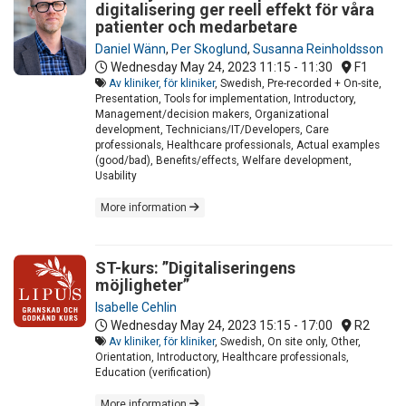
digitalisering ger reell effekt för våra
patienter och medarbetare
Daniel Wänn
,
Per Skoglund
,
Susanna Reinholdsson
Wednesday May 24, 2023
11:15 - 11:30
F1
Av kliniker, för kliniker
, Swedish, Pre-recorded + On-site,
Presentation, Tools for implementation, Introductory,
Management/decision makers, Organizational
development, Technicians/IT/Developers, Care
professionals, Healthcare professionals, Actual examples
(good/bad), Benefits/effects, Welfare development,
Usability
More information
ST-kurs: ”Digitaliseringens
möjligheter”
Isabelle Cehlin
Wednesday May 24, 2023
15:15 - 17:00
R2
Av kliniker, för kliniker
, Swedish, On site only, Other,
Orientation, Introductory, Healthcare professionals,
Education (verification)
More information