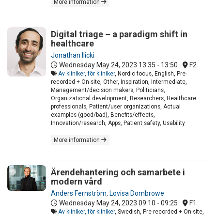
More information
Digital triage – a paradigm shift in
healthcare
Jonathan Ilicki
Wednesday May 24, 2023
13:35 - 13:50
F2
Av kliniker, för kliniker
, Nordic focus, English, Pre-
recorded + On-site, Other, Inspiration, Intermediate,
Management/decision makers, Politicians,
Organizational development, Researchers, Healthcare
professionals, Patient/user organizations, Actual
examples (good/bad), Benefits/effects,
Innovation/research, Apps, Patient safety, Usability
More information
Ärendehantering och samarbete i
modern vård
Anders Fernström
,
Lovisa Dombrowe
Wednesday May 24, 2023
09:10 - 09:25
F1
Av kliniker, för kliniker
, Swedish, Pre-recorded + On-site,