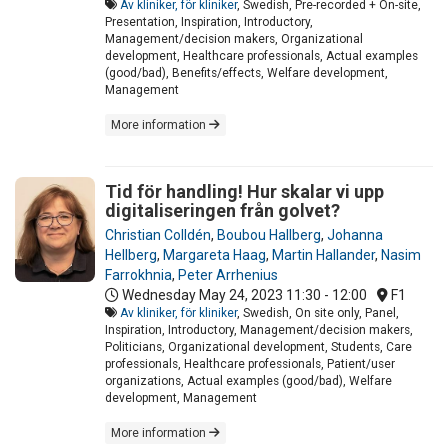
Av kliniker, för kliniker
, Swedish, Pre-recorded + On-site,
Presentation, Inspiration, Introductory,
Management/decision makers, Organizational
development, Healthcare professionals, Actual examples
(good/bad), Benefits/effects, Welfare development,
Management
More information
Tid för handling! Hur skalar vi upp
digitaliseringen från golvet?
Christian Colldén
,
Boubou Hallberg
,
Johanna
Hellberg
,
Margareta Haag
,
Martin Hallander
,
Nasim
Farrokhnia
,
Peter Arrhenius
Wednesday May 24, 2023
11:30 - 12:00
F1
Av kliniker, för kliniker
, Swedish, On site only, Panel,
Inspiration, Introductory, Management/decision makers,
Politicians, Organizational development, Students, Care
professionals, Healthcare professionals, Patient/user
organizations, Actual examples (good/bad), Welfare
development, Management
More information