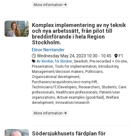
More information
Komplex implementering av ny teknik
och nya arbetssätt, från pilot till
breddinförande i hela Region
Stockholm.
Elinor Nemlander
Wednesday May 24, 2023
10:30 - 10:45
F1
Av kliniker, för kliniker
, Swedish, Pre-recorded + On-site,
Presentation, Tools for implementation, Introductory,
Management/decision makers, Politicians,
Organizational development,
Purchasers/acquisitions/eco nomy/HR,
Technicians/IT/Developers, Researchers, Students, Care
professionals, Healthcare professionals, Patient/user
organizations, Actual examples (good/bad), Welfare
development, Innovation/research
More information
Södersjukhusets färdplan för