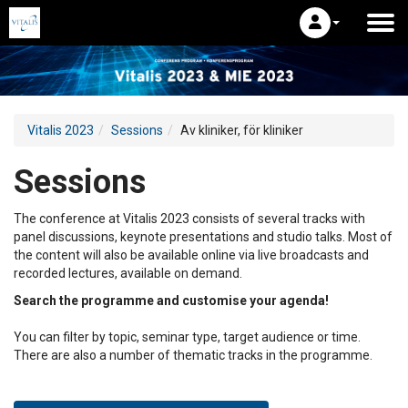
Vitalis 2023
Sessions
Av kliniker, för kliniker
Sessions
The conference at Vitalis 2023 consists of several tracks with
panel discussions, keynote presentations and studio talks. Most of
the content will also be available online via live broadcasts and
recorded lectures, available on demand.
Search the programme and customise your agenda!
You can filter by topic, seminar type, target audience or time.
There are also a number of thematic tracks in the programme.