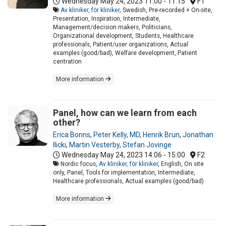
Wednesday May 24, 2023
11:00 - 11:15
F1
Av kliniker, för kliniker
, Swedish, Pre-recorded + On-site,
Presentation, Inspiration, Intermediate,
Management/decision makers, Politicians,
Organizational development, Students, Healthcare
professionals, Patient/user organizations, Actual
examples (good/bad), Welfare development, Patient
centration
More information
Panel, how can we learn from each
other?
Erica Bonns
,
Peter Kelly, MD
,
Henrik Brun
,
Jonathan
Ilicki
,
Martin Vesterby
,
Stefan Jovinge
Wednesday May 24, 2023
14:06 - 15:00
F2
Nordic focus,
Av kliniker, för kliniker
, English, On site
only, Panel, Tools for implementation, Intermediate,
Healthcare professionals, Actual examples (good/bad)
More information