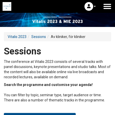
Vitalis 2023
Sessions
Av kliniker, för kliniker
Sessions
The conference at Vitalis 2023 consists of several tracks with
panel discussions, keynote presentations and studio talks. Most of
the content will also be available online via live broadcasts and
recorded lectures, available on demand.
Search the programme and customise your agenda!
You can filter by topic, seminar type, target audience or time.
There are also a number of thematic tracks in the programme.