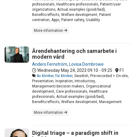
professionals, Healthcare professionals, Patient/user
organizations, Actual examples (good/bad),
Benefits/effects, Welfare development, Patient
centration, Apps, Patient safety, Usability
More information
Ärendehantering och samarbete i
modern vård
Anders Fernström
,
Lovisa Dombrowe
Wednesday May 24, 2023
09:10 - 09:25
F1
Av kliniker, för kliniker
, Swedish, Pre-recorded + On-site,
Presentation, Inspiration, Introductory,
Management/decision makers, Organizational
development, Care professionals, Healthcare
professionals, Actual examples (good/bad),
Benefits/effects, Welfare development, Management
More information
Digital triage – a paradigm shift in