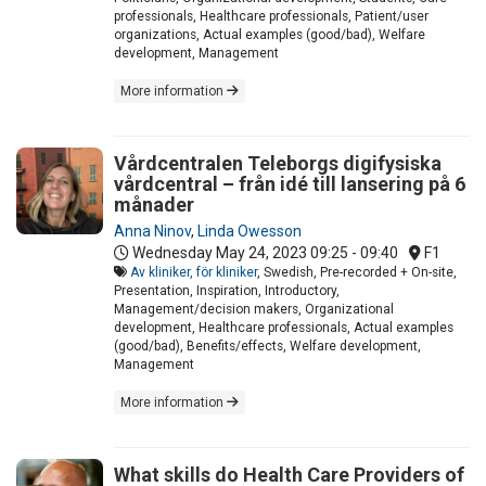
professionals, Healthcare professionals, Patient/user
organizations, Actual examples (good/bad), Welfare
development, Management
More information
Vårdcentralen Teleborgs digifysiska
vårdcentral – från idé till lansering på 6
månader
Anna Ninov
,
Linda Owesson
Wednesday May 24, 2023
09:25 - 09:40
F1
Av kliniker, för kliniker
, Swedish, Pre-recorded + On-site,
Presentation, Inspiration, Introductory,
Management/decision makers, Organizational
development, Healthcare professionals, Actual examples
(good/bad), Benefits/effects, Welfare development,
Management
More information
What skills do Health Care Providers of