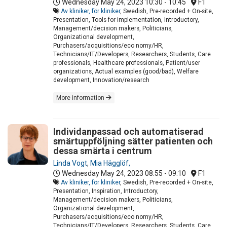
Wednesday May 24, 2023
10:30 - 10:45
F1
Av kliniker, för kliniker
, Swedish, Pre-recorded + On-site,
Presentation, Tools for implementation, Introductory,
Management/decision makers, Politicians,
Organizational development,
Purchasers/acquisitions/eco nomy/HR,
Technicians/IT/Developers, Researchers, Students, Care
professionals, Healthcare professionals, Patient/user
organizations, Actual examples (good/bad), Welfare
development, Innovation/research
More information
Individanpassad och automatiserad
smärtuppföljning sätter patienten och
dessa smärta i centrum
Linda Vogt
,
Mia Hägglöf,
Wednesday May 24, 2023
08:55 - 09:10
F1
Av kliniker, för kliniker
, Swedish, Pre-recorded + On-site,
Presentation, Inspiration, Introductory,
Management/decision makers, Politicians,
Organizational development,
Purchasers/acquisitions/eco nomy/HR,
Technicians/IT/Developers, Researchers, Students, Care