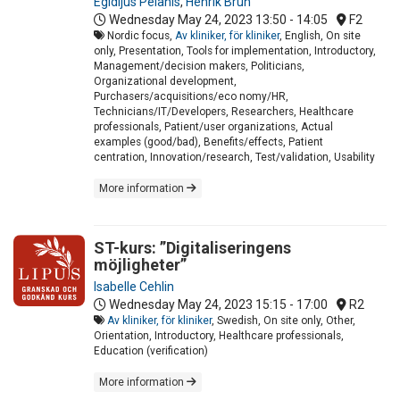
Egidijus Pelanis
,
Henrik Brun
Wednesday May 24, 2023
13:50 - 14:05
F2
Nordic focus,
Av kliniker, för kliniker
, English, On site
only, Presentation, Tools for implementation, Introductory,
Management/decision makers, Politicians,
Organizational development,
Purchasers/acquisitions/eco nomy/HR,
Technicians/IT/Developers, Researchers, Healthcare
professionals, Patient/user organizations, Actual
examples (good/bad), Benefits/effects, Patient
centration, Innovation/research, Test/validation, Usability
More information
ST-kurs: ”Digitaliseringens
möjligheter”
Isabelle Cehlin
Wednesday May 24, 2023
15:15 - 17:00
R2
Av kliniker, för kliniker
, Swedish, On site only, Other,
Orientation, Introductory, Healthcare professionals,
Education (verification)
More information