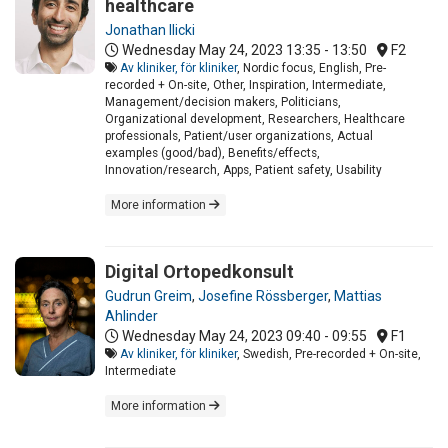
healthcare
Jonathan Ilicki
Wednesday May 24, 2023
13:35 - 13:50
F2
Av kliniker, för kliniker
, Nordic focus, English, Pre-
recorded + On-site, Other, Inspiration, Intermediate,
Management/decision makers, Politicians,
Organizational development, Researchers, Healthcare
professionals, Patient/user organizations, Actual
examples (good/bad), Benefits/effects,
Innovation/research, Apps, Patient safety, Usability
More information
Digital Ortopedkonsult
Gudrun Greim
,
Josefine Rössberger
,
Mattias
Ahlinder
Wednesday May 24, 2023
09:40 - 09:55
F1
Av kliniker, för kliniker
, Swedish, Pre-recorded + On-site,
Intermediate
More information