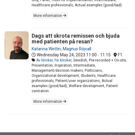
Healthcare professionals, Actual examples (good/bad)
More information
Dags att skrota remissen och bjuda
med patienten på resan?
Katarina Wettin
,
Magnus Röjvall
Wednesday May 24, 2023
11:00 - 11:15
F1
Av kliniker, för kliniker
, Swedish, Pre-recorded + On-site,
Presentation, Inspiration, Intermediate,
Management/decision makers, Politicians,
Organizational development, Students, Healthcare
professionals, Patient/user organizations, Actual
examples (good/bad), Welfare development, Patient
centration
More information