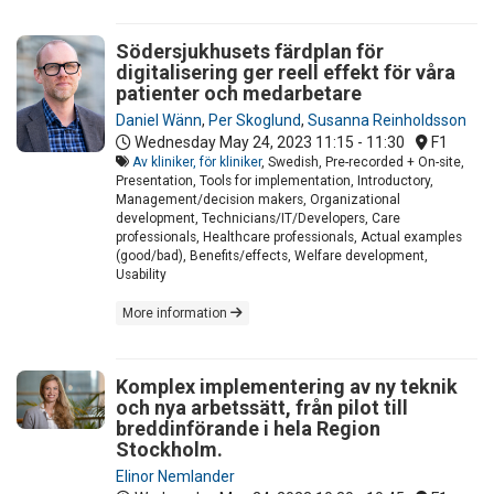
Södersjukhusets färdplan för
digitalisering ger reell effekt för våra
patienter och medarbetare
Daniel Wänn
,
Per Skoglund
,
Susanna Reinholdsson
Wednesday May 24, 2023
11:15 - 11:30
F1
Av kliniker, för kliniker
, Swedish, Pre-recorded + On-site,
Presentation, Tools for implementation, Introductory,
Management/decision makers, Organizational
development, Technicians/IT/Developers, Care
professionals, Healthcare professionals, Actual examples
(good/bad), Benefits/effects, Welfare development,
Usability
More information
Komplex implementering av ny teknik
och nya arbetssätt, från pilot till
breddinförande i hela Region
Stockholm.
Elinor Nemlander