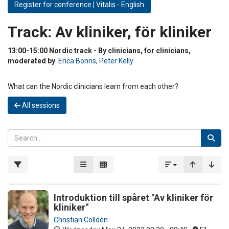
Register for conference | Vitalis - English
Track:
Av kliniker, för kliniker
13:00-15:00 Nordic track - By clinicians, for clinicians,
moderated by
Erica Bonns
,
Peter Kelly
What can the Nordic clinicians learn from each other?
All sessions
Introduktion till spåret "Av kliniker för
kliniker"
Christian Colldén