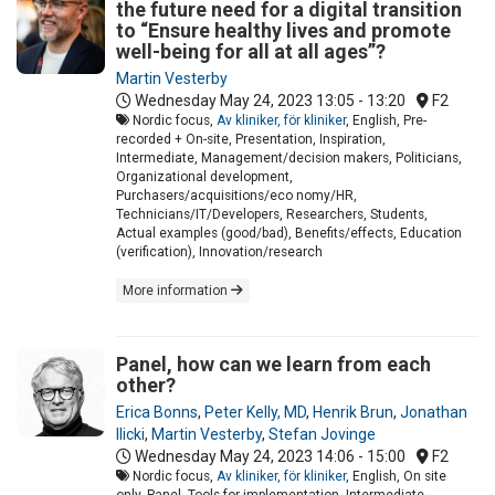
the future need for a digital transition
to “Ensure healthy lives and promote
well-being for all at all ages”?
Martin Vesterby
Wednesday May 24, 2023
13:05 - 13:20
F2
Nordic focus,
Av kliniker, för kliniker
, English, Pre-
recorded + On-site, Presentation, Inspiration,
Intermediate, Management/decision makers, Politicians,
Organizational development,
Purchasers/acquisitions/eco nomy/HR,
Technicians/IT/Developers, Researchers, Students,
Actual examples (good/bad), Benefits/effects, Education
(verification), Innovation/research
More information
Panel, how can we learn from each
other?
Erica Bonns
,
Peter Kelly, MD
,
Henrik Brun
,
Jonathan
Ilicki
,
Martin Vesterby
,
Stefan Jovinge
Wednesday May 24, 2023
14:06 - 15:00
F2
Nordic focus,
Av kliniker, för kliniker
, English, On site
only, Panel, Tools for implementation, Intermediate,