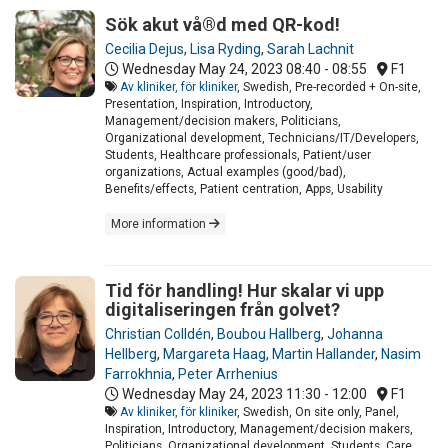
Sök akut vå®d med QR-kod!
Cecilia Dejus
,
Lisa Ryding
,
Sarah Lachnit
Wednesday May 24, 2023
08:40 - 08:55
F1
Av kliniker, för kliniker
, Swedish, Pre-recorded + On-site,
Presentation, Inspiration, Introductory,
Management/decision makers, Politicians,
Organizational development, Technicians/IT/Developers,
Students, Healthcare professionals, Patient/user
organizations, Actual examples (good/bad),
Benefits/effects, Patient centration, Apps, Usability
More information
Tid för handling! Hur skalar vi upp
digitaliseringen från golvet?
Christian Colldén
,
Boubou Hallberg
,
Johanna
Hellberg
,
Margareta Haag
,
Martin Hallander
,
Nasim
Farrokhnia
,
Peter Arrhenius
Wednesday May 24, 2023
11:30 - 12:00
F1
Av kliniker, för kliniker
, Swedish, On site only, Panel,
Inspiration, Introductory, Management/decision makers,
Politicians, Organizational development, Students, Care