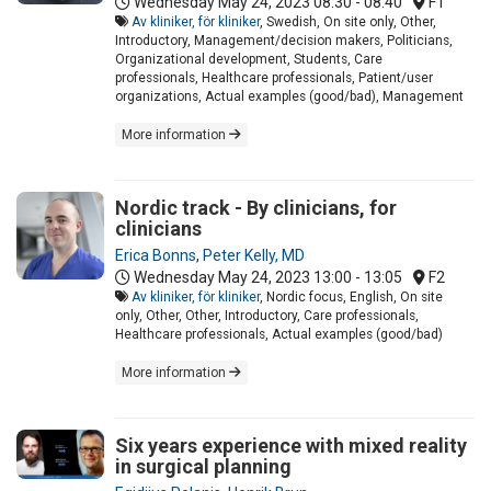
Wednesday May 24, 2023
08:30 - 08:40
F1
Av kliniker, för kliniker
, Swedish, On site only, Other,
Introductory, Management/decision makers, Politicians,
Organizational development, Students, Care
professionals, Healthcare professionals, Patient/user
organizations, Actual examples (good/bad), Management
More information
Nordic track - By clinicians, for
clinicians
Erica Bonns
,
Peter Kelly, MD
Wednesday May 24, 2023
13:00 - 13:05
F2
Av kliniker, för kliniker
, Nordic focus, English, On site
only, Other, Other, Introductory, Care professionals,
Healthcare professionals, Actual examples (good/bad)
More information
Six years experience with mixed reality
in surgical planning