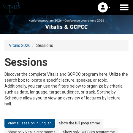
Vitalis 2026
Sessions
Sessions
Discover the complete Vitalis and GCPCC program here. Utilize the
search box to locate a specific lecture, speaker, or topic.
Additionally, you can use the filters below to organize by criteria
such as date, language, target audience, or track. Sorting by
Schedule allows you to view an overview of lectures by lecture
hall.
View all session in English
Show the full programme
Show only Vitalis programme
Show only GCPCC:s programme