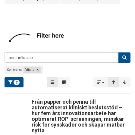
Conference
Vitalis
2
Från papper och penna till
automatiserat kliniskt beslutsstöd –
hur fem års innovationsarbete har
optimerat ROP-screeningen, minskar
risk för synskador och skapar mätbar
nytta