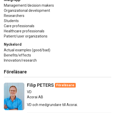
Management/decision makers
Organizational development
Researchers
Students
Care professionals
Healthcare professionals
Patient/user organizations
Nyckelord
Actual examples (good/bad)
Benefits/effects
Innovation/research
Föreläsare
Filip PETERS
Föreläsare
VD
Acorai AB
VD och medgrundare till Acorai.