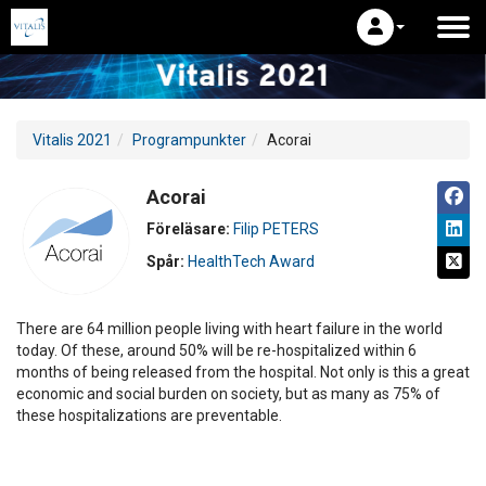
Vitalis 2021
Programpunkter
Acorai
Acorai
Föreläsare:
Filip PETERS
Spår:
HealthTech Award
There are 64 million people living with heart failure in the world
today. Of these, around 50% will be re-hospitalized within 6
months of being released from the hospital. Not only is this a great
economic and social burden on society, but as many as 75% of
these hospitalizations are preventable.