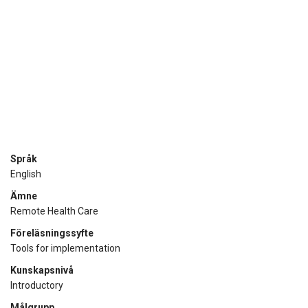
Språk
English
Ämne
Remote Health Care
Föreläsningssyfte
Tools for implementation
Kunskapsnivå
Introductory
Målgrupp