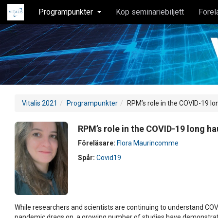
Programpunkter
Köp seminariebiljett
Förel
Vitalis 2021
Programpunkter
RPM’s role in the COVID-19 lo
RPM’s role in the COVID-19 long ha
Föreläsare:
Flora Maurincomme
Spår:
Covid19
While researchers and scientists are continuing to understand COV
pandemic drags on, a growing number of studies have demonstra