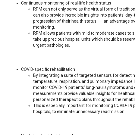
Continuous monitoring of real-life health status
RPM can not only serve as the virtual form of tradition
can also provide incredible insights into patients’ day-t
progression of their health status –– an advantage o
monitoring.
RPM allows patients with mild to moderate cases to s
take up precious hospital units which should be reser
urgent pathologies.
COVID-specific rehabilitation
By integrating a suite of targeted sensors for detectin
temperature, respiration, and pulmonary impedance, 
monitor COVID-19 patients’ long-haul symptoms and 
measurements provide valuable insights for healthcar
personalized therapeutic plans throughout the rehabil
This is especially important for monitoring COVID-19
hospitals, to eliminate unnecessary readmission.