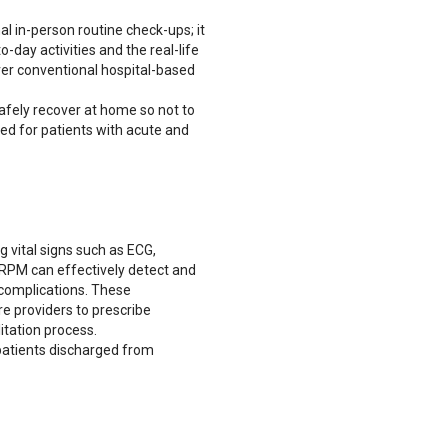
al in-person routine check-ups; it
o-day activities and the real-life
ver conventional hospital-based
afely recover at home so not to
ved for patients with acute and
g vital signs such as ECG,
RPM can effectively detect and
complications. These
e providers to prescribe
itation process.
 patients discharged from