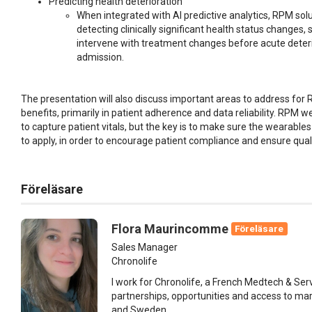
Predicting health deterioration
When integrated with AI predictive analytics, RPM sol
detecting clinically significant health status changes,
intervene with treatment changes before acute deteri
admission.
The presentation will also discuss important areas to address for R
benefits, primarily in patient adherence and data reliability. RPM
to capture patient vitals, but the key is to make sure the wearabl
to apply, in order to encourage patient compliance and ensure qual
Föreläsare
Flora Maurincomme
Föreläsare
Sales Manager
Chronolife
I work for Chronolife, a French Medtech & Serv
partnerships, opportunities and access to ma
and Sweden.