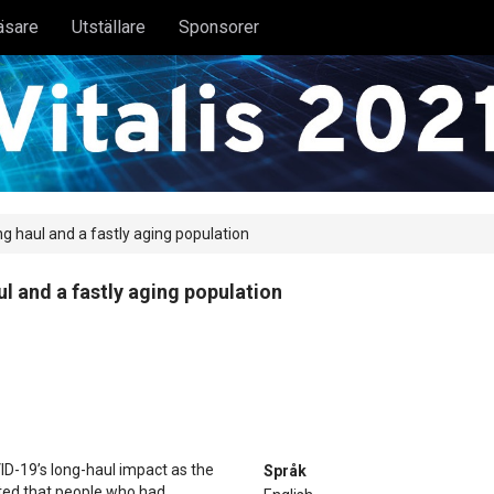
äsare
Utställare
Sponsorer
ng haul and a fastly aging population
ul and a fastly aging population
ID-19’s long-haul impact as the
Språk
ted that people who had