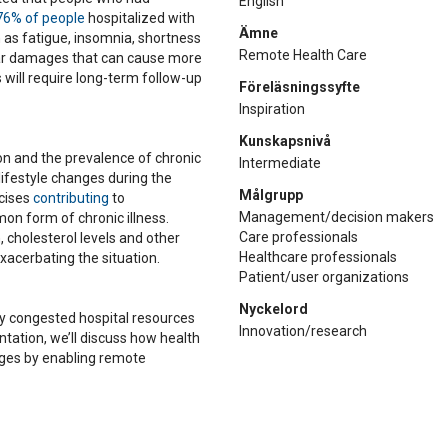
English
76% of people
hospitalized with
Ämne
s fatigue, insomnia, shortness
Remote Health Care
ular damages that can cause more
 will require long-term follow-up
Föreläsningssyfte
Inspiration
Kunskapsnivå
ion and the prevalence of chronic
Intermediate
 lifestyle changes during the
Målgrupp
cises
contributing
to
Management/decision makers
on form of chronic illness.
Care professionals
 cholesterol levels and other
Healthcare professionals
exacerbating the situation.
Patient/user organizations
Nyckelord
dy congested hospital resources
Innovation/research
entation, we’ll discuss how health
nges by enabling remote