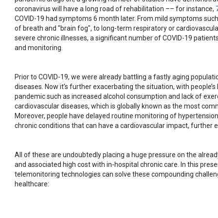
coronavirus will have a long road of rehabilitation –– for instance,
COVID-19 had symptoms 6 month later. From mild symptoms such a
of breath and "brain fog", to long-term respiratory or cardiovasc
severe chronic illnesses, a significant number of COVID-19 patients
and monitoring.
Prior to COVID-19, we were already battling a fastly aging populat
diseases. Now it’s further exacerbating the situation, with people’s
pandemic such as increased alcohol consumption and lack of exer
cardiovascular diseases, which is globally known as the most comm
Moreover, people have delayed routine monitoring of hypertension,
chronic conditions that can have a cardiovascular impact, further 
All of these are undoubtedly placing a huge pressure on the alrea
and associated high cost with in-hospital chronic care. In this pres
telemonitoring technologies can solve these compounding challe
healthcare: