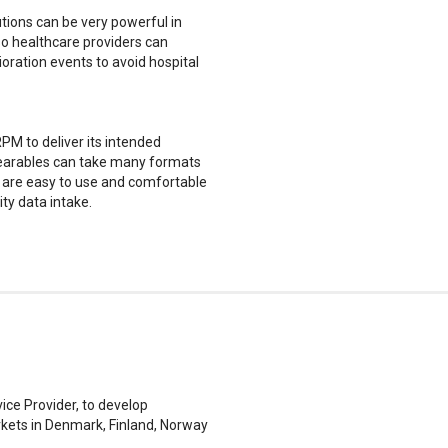
utions can be very powerful in
 so healthcare providers can
oration events to avoid hospital
PM to deliver its intended
 wearables can take many formats
es are easy to use and comfortable
ity data intake.
ice Provider, to develop
rkets in Denmark, Finland, Norway