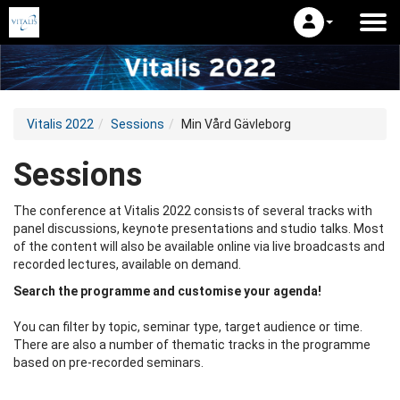
Vitalis 2022
Sessions
Min Vård Gävleborg
Sessions
The conference at Vitalis 2022 consists of several tracks with
panel discussions, keynote presentations and studio talks. Most
of the content will also be available online via live broadcasts and
recorded lectures, available on demand.
Search the programme and customise your agenda!
You can filter by topic, seminar type, target audience or time.
There are also a number of thematic tracks in the programme
based on pre-recorded seminars.