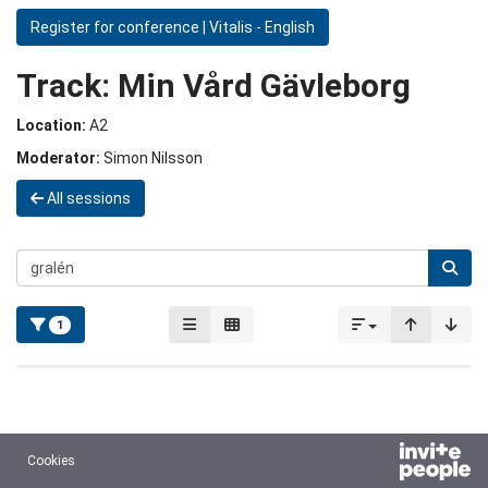
Register for conference | Vitalis - English
Track:
Min Vård Gävleborg
Location:
A2
Moderator:
Simon Nilsson
All sessions
1
Cookies